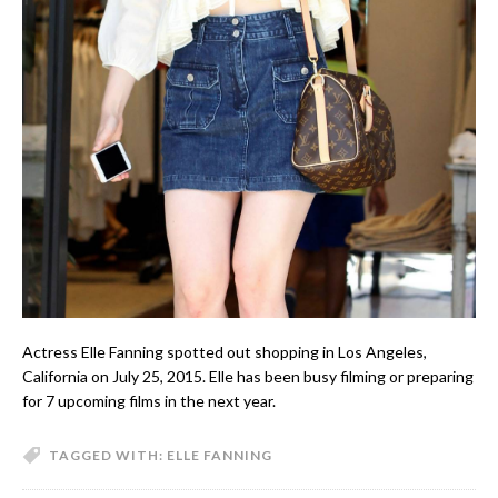
Actress Elle Fanning spotted out shopping in Los Angeles,
California on July 25, 2015. Elle has been busy filming or preparing
for 7 upcoming films in the next year.
TAGGED WITH:
ELLE FANNING