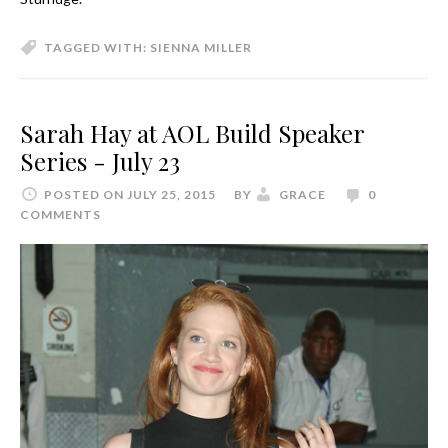
TAGGED WITH:
SIENNA MILLER
Sarah Hay at AOL Build Speaker
Series - July 23
POSTED ON JULY 25, 2015
BY
GRACE
0
COMMENTS