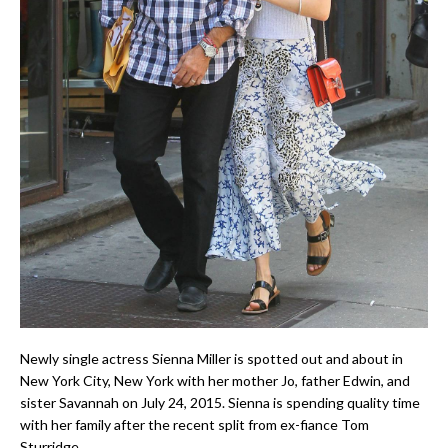
Newly single actress Sienna Miller is spotted out and about in
New York City, New York with her mother Jo, father Edwin, and
sister Savannah on July 24, 2015. Sienna is spending quality time
with her family after the recent split from ex-fiance Tom
Sturridge.