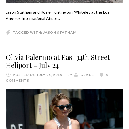
Jason Statham and Rosie Huntington-Whiteley at the Los
Angeles International Airport.
TAGGED WITH:
JASON STATHAM
Olivia Palermo at East 34th Street
Heliport - July 24
POSTED ON JULY 25, 2015
BY
GRACE
0
COMMENTS