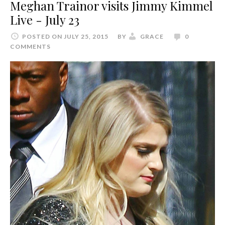
Meghan Trainor visits Jimmy Kimmel
Live - July 23
POSTED ON JULY 25, 2015
BY
GRACE
0
COMMENTS