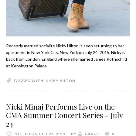
Recently married socialite Nicky Hilton is seen returning to her
apartment in New York City, New York on July 24, 2015. Nicky is
back from London, England where she married James Rothschild
at Kensington Palace.
TAGGED WITH:
NICKY HILTON
Nicki Minaj Performs Live on the
GMA Summer Concert Series - July
24
POSTED ON JULY 25, 2015
BY
GRACE
0