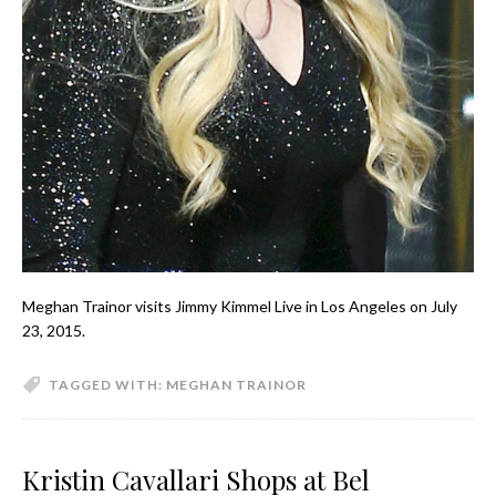
Meghan Trainor visits Jimmy Kimmel Live in Los Angeles on July
23, 2015.
TAGGED WITH:
MEGHAN TRAINOR
Kristin Cavallari Shops at Bel