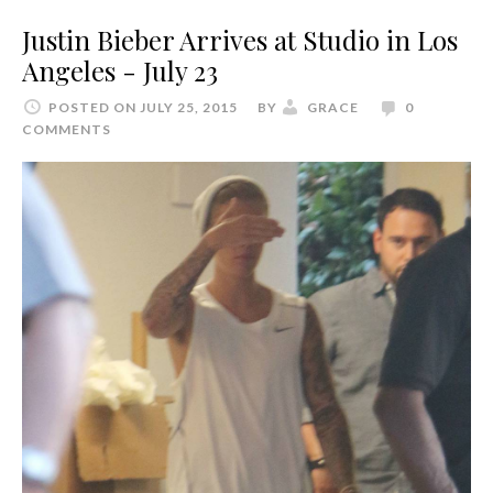
Justin Bieber Arrives at Studio in Los
Angeles - July 23
POSTED ON JULY 25, 2015
BY
GRACE
0
COMMENTS