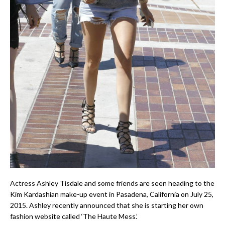
Actress Ashley Tisdale and some friends are seen heading to the
Kim Kardashian make-up event in Pasadena, California on July 25,
2015. Ashley recently announced that she is starting her own
fashion website called ‘The Haute Mess.’