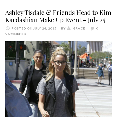
Ashley Tisdale & Friends Head to Kim
Kardashian Make Up Event - July 25
POSTED ON JULY 26, 2015
BY
GRACE
0
COMMENTS