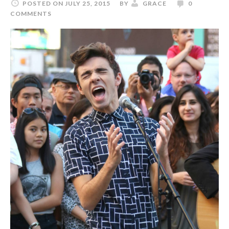
POSTED ON JULY 25, 2015
BY
GRACE
0
COMMENTS