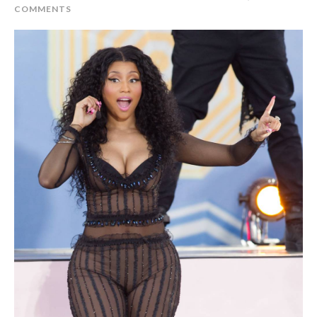
COMMENTS