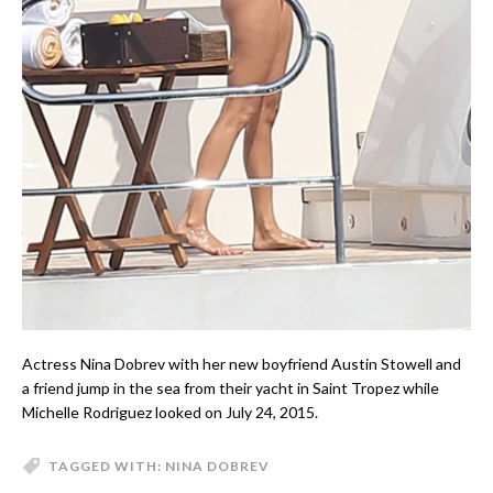
Actress Nina Dobrev with her new boyfriend Austin Stowell and
a friend jump in the sea from their yacht in Saint Tropez while
Michelle Rodriguez looked on July 24, 2015.
TAGGED WITH:
NINA DOBREV