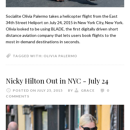
Socialite Olivia Palermo takes a helicopter flight from the East
34th Street Heliport on July 24, 2015 in New York City, New York.
Olivia looked to be using BLADE, the first digitally driven short
distance aviation company that lets users book flights to the
most in-demand destinations in seconds.
TAGGED WITH:
OLIVIA PALERMO
Nicky Hilton Out in NYC - July 24
POSTED ON JULY 25, 2015
BY
GRACE
0
COMMENTS