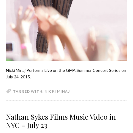
Nicki Minaj Performs Live on the GMA Summer Concert Series on
July 24, 2015.
TAGGED WITH:
NICKI MINAJ
Nathan Sykes Films Music Video in
NYC - July 23