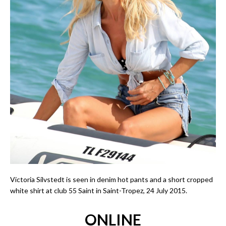
Victoria Silvstedt is seen in denim hot pants and a short cropped
white shirt at club 55 Saint in Saint-Tropez, 24 July 2015.
ONLINE