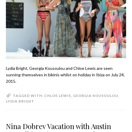
Lydia Bright, Georgia Kousoulou and Chloe Lewis are seen
sunning themselves in bikinis whilst on holiday in Ibiza on July 24,
2015.
TAGGED WITH:
CHLOE LEWIS
,
GEORGIA KOUSOULOU
,
LYDIA BRIGHT
Nina Dobrev Vacation with Austin