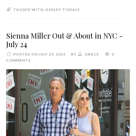
TAGGED WITH:
ASHLEY TISDALE
Sienna Miller Out & About in NYC -
July 24
POSTED ON JULY 25, 2015
BY
GRACE
0
COMMENTS