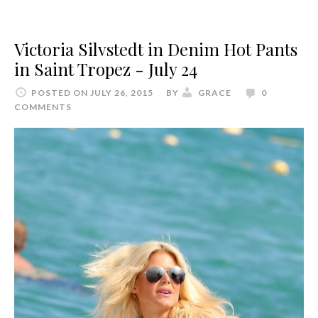
Victoria Silvstedt in Denim Hot Pants
in Saint Tropez - July 24
POSTED ON JULY 26, 2015
BY
GRACE
0
COMMENTS