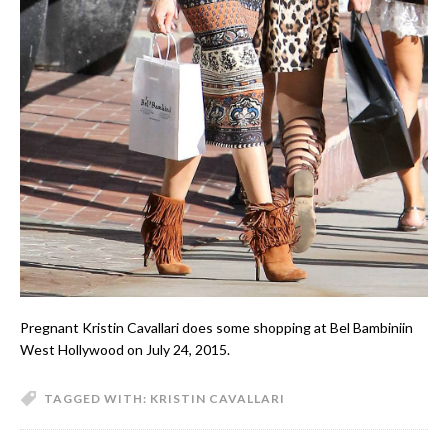
Pregnant Kristin Cavallari does some shopping at Bel Bambiniin
West Hollywood on July 24, 2015.
TAGGED WITH:
KRISTIN CAVALLARI