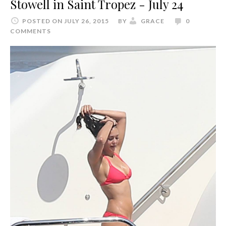
Stowell in Saint Tropez - July 24
POSTED ON JULY 26, 2015
BY
GRACE
0
COMMENTS