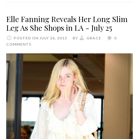
Elle Fanning Reveals Her Long Slim
Leg As She Shops in LA - July 25
POSTED ON JULY 26, 2015
BY
GRACE
0
COMMENTS