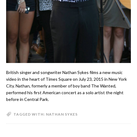
British singer and songwriter Nathan Sykes films a new music
video in the heart of Times Square on July 23, 2015 in New York
City. Nathan, formerly a member of boy band The Wanted,
performed his first American concert as a solo artist the night
before in Central Park.
TAGGED WITH:
NATHAN SYKES