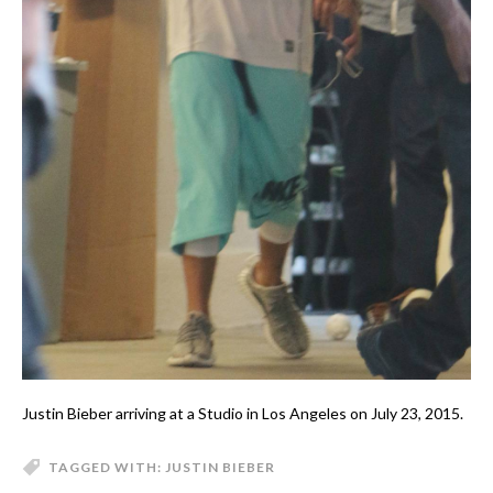
Justin Bieber arriving at a Studio in Los Angeles on July 23, 2015.
TAGGED WITH:
JUSTIN BIEBER