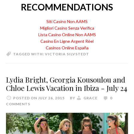
RECOMMENDATIONS
Siti Casino Non AAMS
Migliori Casino Senza Verifica
Lista Casino Online Non AAMS
Casino En Ligne Argent Réel
Casinos Online España
TAGGED WITH:
VICTORIA SILVSTEDT
Lydia Bright, Georgia Kousoulou and
Chloe Lewis Vacation in Ibiza - July 24
POSTED ON JULY 26, 2015
BY
GRACE
0
COMMENTS