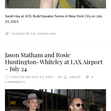
Sarah Hay at AOL Build Speaker Series in New York City on July
23, 2015.
TAGGED WITH:
SARAH HAY
Jason Statham and Rosie
Huntington-Whiteley at LAX Airport
- July 24
POSTED ON JULY 25, 2015
BY
GRACE
0
COMMENTS