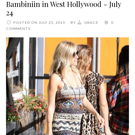
Bambiniin in West Hollywood - July
24
POSTED ON JULY 25, 2015
BY
GRACE
0
COMMENTS