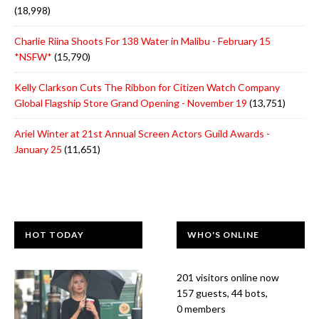
(18,998)
Charlie Riina Shoots For 138 Water in Malibu - February 15
*NSFW*
(15,790)
Kelly Clarkson Cuts The Ribbon for Citizen Watch Company
Global Flagship Store Grand Opening - November 19
(13,751)
Ariel Winter at 21st Annual Screen Actors Guild Awards -
January 25
(11,651)
HOT TODAY
WHO'S ONLINE
201 visitors online now
157 guests,
44 bots,
0 members