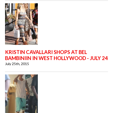
KRISTIN CAVALLARI SHOPS AT BEL
BAMBINIIN IN WEST HOLLYWOOD - JULY 24
July 25th, 2015