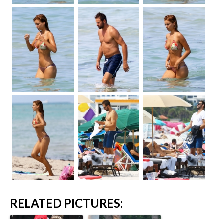
RELATED PICTURES: