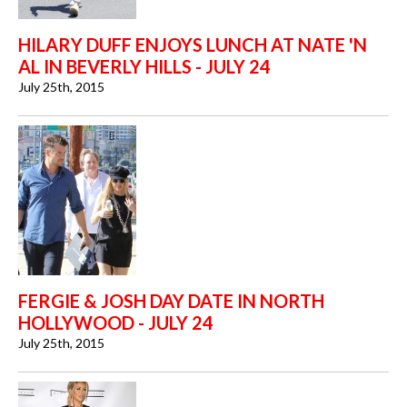
HILARY DUFF ENJOYS LUNCH AT NATE 'N
AL IN BEVERLY HILLS - JULY 24
July 25th, 2015
FERGIE & JOSH DAY DATE IN NORTH
HOLLYWOOD - JULY 24
July 25th, 2015