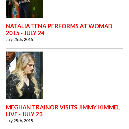
NATALIA TENA PERFORMS AT WOMAD
2015 - JULY 24
July 25th, 2015
MEGHAN TRAINOR VISITS JIMMY KIMMEL
LIVE - JULY 23
July 25th, 2015