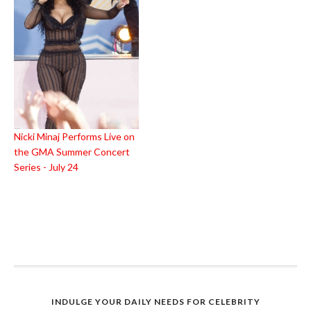
Nicki Minaj Performs Live on
the GMA Summer Concert
Series - July 24
INDULGE YOUR DAILY NEEDS FOR CELEBRITY