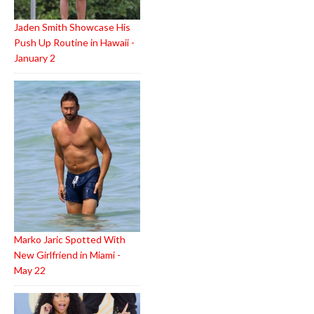
Jaden Smith Showcase His
Push Up Routine in Hawaii -
January 2
Marko Jaric Spotted With
New Girlfriend in Miami -
May 22