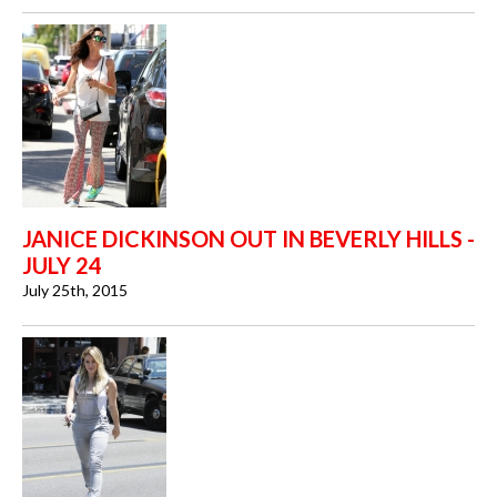
JANICE DICKINSON OUT IN BEVERLY HILLS -
JULY 24
July 25th, 2015