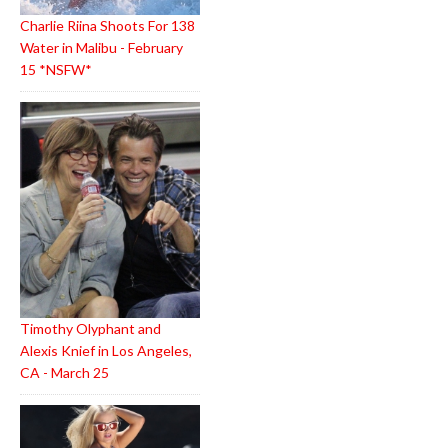
Charlie Riina Shoots For 138
Water in Malibu - February
15 *NSFW*
Timothy Olyphant and
Alexis Knief in Los Angeles,
CA - March 25