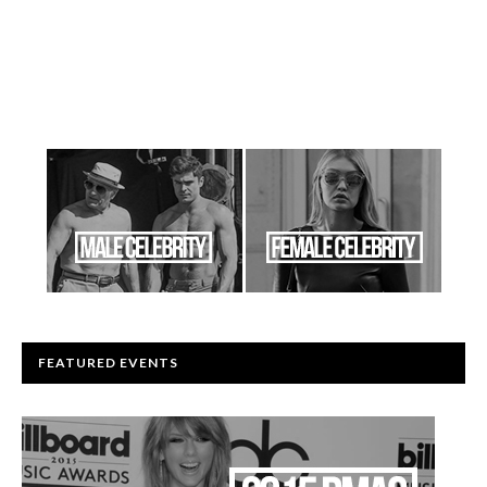
FEATURED EVENTS