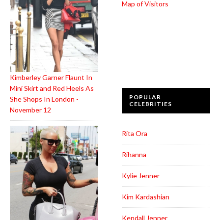
Map of Visitors
Kimberley Garner Flaunt In
Mini Skirt and Red Heels As
POPULAR
She Shops In London -
CELEBRITIES
November 12
Rita Ora
Rihanna
Kylie Jenner
Kim Kardashian
Kendall Jenner