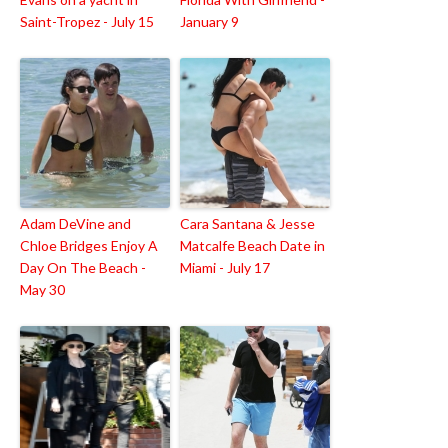
Saint-Tropez - July 15
January 9
Adam DeVine and
Cara Santana & Jesse
Chloe Bridges Enjoy A
Matcalfe Beach Date in
Day On The Beach -
Miami - July 17
May 30