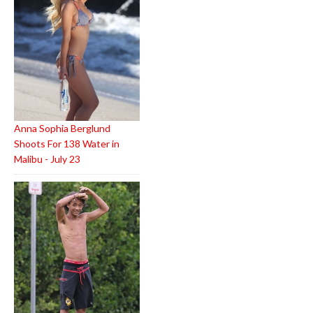
Anna Sophia Berglund
Shoots For 138 Water in
Malibu - July 23