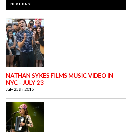
NEXT PAGE
NATHAN SYKES FILMS MUSIC VIDEO IN
NYC - JULY 23
July 25th, 2015