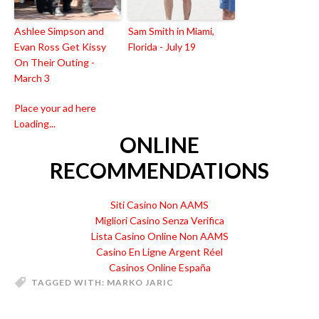
Ashlee Simpson and
Sam Smith in Miami,
Evan Ross Get Kissy
Florida - July 19
On Their Outing -
March 3
Place your ad here
Loading...
ONLINE
RECOMMENDATIONS
Siti Casino Non AAMS
Migliori Casino Senza Verifica
Lista Casino Online Non AAMS
Casino En Ligne Argent Réel
Casinos Online España
TAGGED WITH:
MARKO JARIC