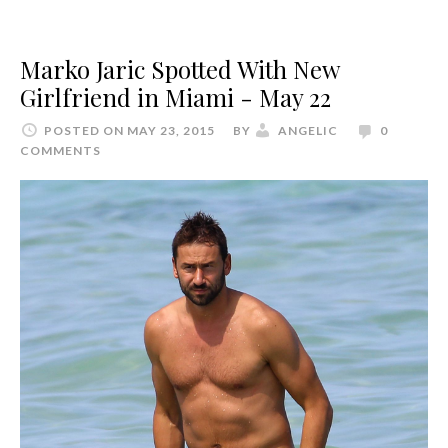
Marko Jaric Spotted With New
Girlfriend in Miami - May 22
POSTED ON MAY 23, 2015
BY
ANGELIC
0
COMMENTS