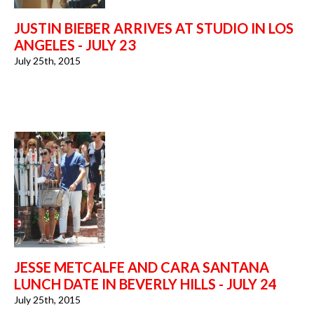
JUSTIN BIEBER ARRIVES AT STUDIO IN LOS
ANGELES - JULY 23
July 25th, 2015
JESSE METCALFE AND CARA SANTANA
LUNCH DATE IN BEVERLY HILLS - JULY 24
July 25th, 2015