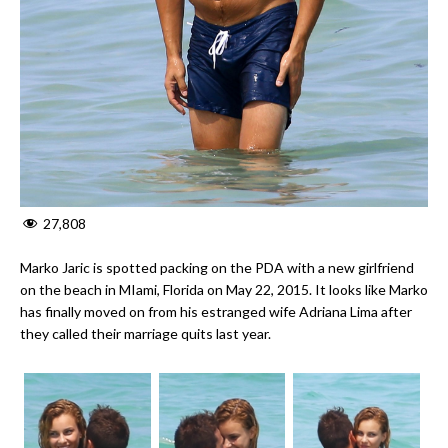
27,808
Marko Jaric is spotted packing on the PDA with a new girlfriend
on the beach in MIami, Florida on May 22, 2015. It looks like Marko
has finally moved on from his estranged wife Adriana Lima after
they called their marriage quits last year.