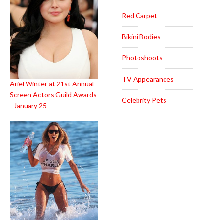
Red Carpet
Bikini Bodies
Photoshoots
TV Appearances
Ariel Winter at 21st Annual
Screen Actors Guild Awards
Celebrity Pets
- January 25