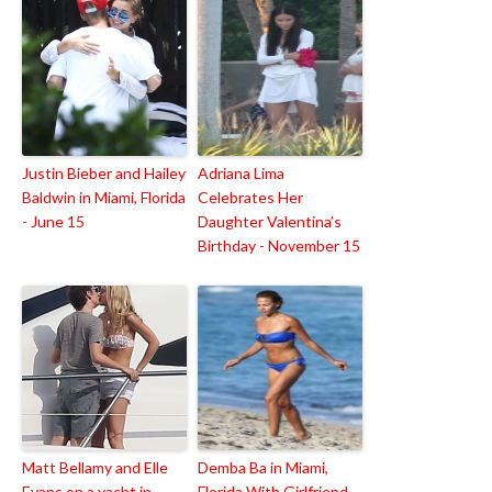
Justin Bieber and Hailey
Adriana Lima
Baldwin in Miami, Florida
Celebrates Her
- June 15
Daughter Valentina’s
Birthday - November 15
Matt Bellamy and Elle
Demba Ba in Miami,
Evans on a yacht in
Florida With Girlfriend -