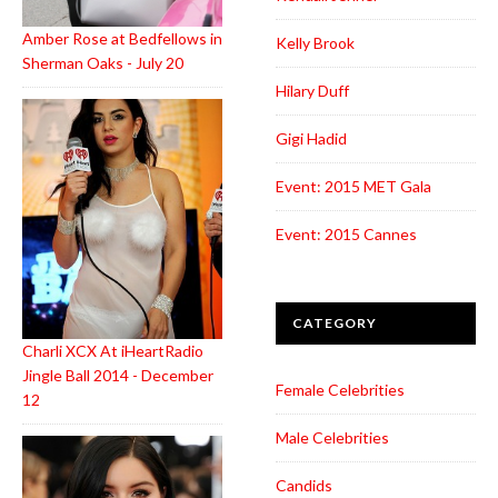
Amber Rose at Bedfellows in
Kelly Brook
Sherman Oaks - July 20
Hilary Duff
Gigi Hadid
Event: 2015 MET Gala
Event: 2015 Cannes
CATEGORY
Charli XCX At iHeartRadio
Jingle Ball 2014 - December
Female Celebrities
12
Male Celebrities
Candids