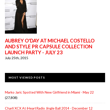
AUBREY O'DAY AT MICHAEL COSTELLO
AND STYLE PR CAPSULE COLLECTION
LAUNCH PARTY - JULY 23
July 25th, 2015
MOST VIEWED POSTS
Marko Jaric Spotted With New Girlfriend in Miami - May 22
(27,808)
Charli XCX At iHeartRadio Jingle Ball 2014 - December 12