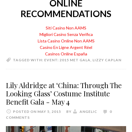
ONLINE
RECOMMENDATIONS
Siti Casino Non AAMS
Migliori Casino Senza Verifica
Lista Casino Online Non AAMS
Casino En Ligne Argent Réel
Casinos Online España
TAGGED WITH:
EVENT: 2015 MET GALA
,
LIZZY CAPLAN
Lily Aldridge at ‘China: Through The
Looking Glass’ Costume Institute
Benefit Gala - May 4
POSTED ON MAY 5, 2015
BY
ANGELIC
0
COMMENTS