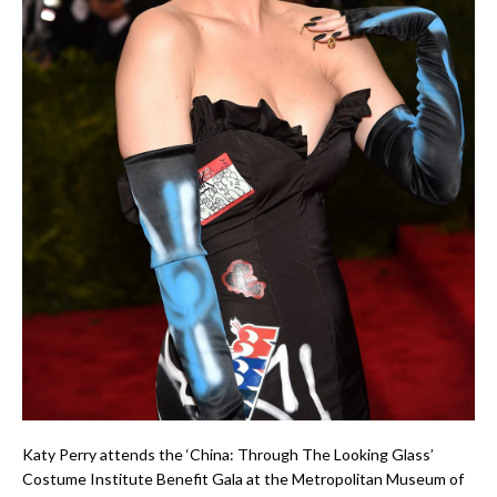
Katy Perry attends the ‘China: Through The Looking Glass’
Costume Institute Benefit Gala at the Metropolitan Museum of