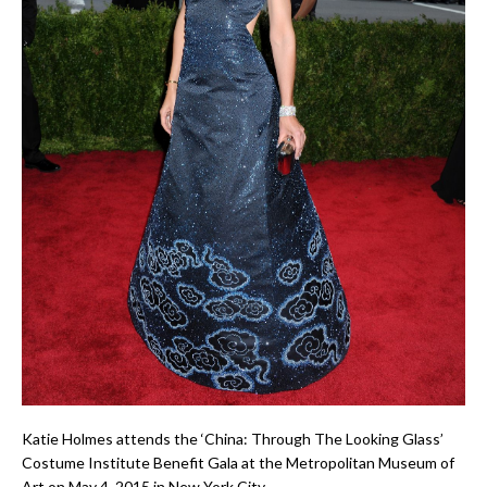
Katie Holmes attends the ‘China: Through The Looking Glass’
Costume Institute Benefit Gala at the Metropolitan Museum of
Art on May 4, 2015 in New York City.