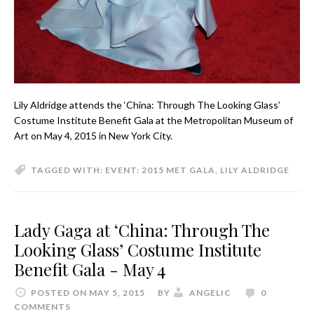
Lily Aldridge attends the ‘China: Through The Looking Glass’
Costume Institute Benefit Gala at the Metropolitan Museum of
Art on May 4, 2015 in New York City.
TAGGED WITH:
EVENT: 2015 MET GALA
,
LILY ALDRIDGE
Lady Gaga at ‘China: Through The
Looking Glass’ Costume Institute
Benefit Gala - May 4
POSTED ON MAY 5, 2015
BY
ANGELIC
0
COMMENTS