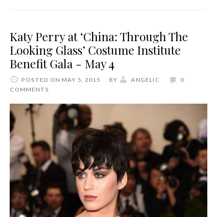
Katy Perry at ‘China: Through The
Looking Glass’ Costume Institute
Benefit Gala - May 4
POSTED ON MAY 5, 2015
BY
ANGELIC
0
COMMENTS