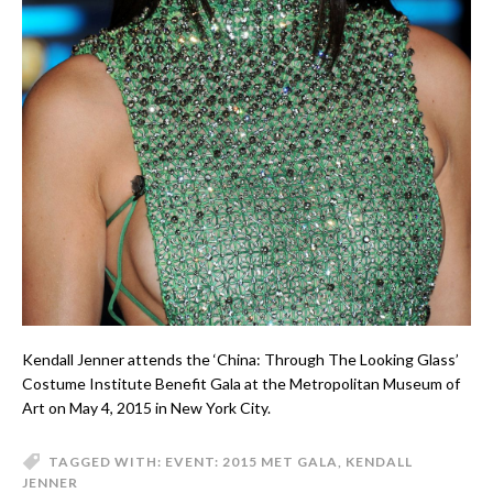
Kendall Jenner attends the ‘China: Through The Looking Glass’
Costume Institute Benefit Gala at the Metropolitan Museum of
Art on May 4, 2015 in New York City.
TAGGED WITH:
EVENT: 2015 MET GALA
,
KENDALL
JENNER