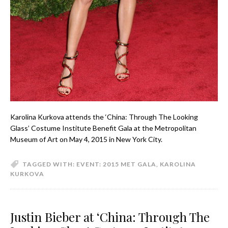
Karolina Kurkova attends the ‘China: Through The Looking
Glass’ Costume Institute Benefit Gala at the Metropolitan
Museum of Art on May 4, 2015 in New York City.
TAGGED WITH:
EVENT: 2015 MET GALA
,
KAROLINA
KURKOVA
Justin Bieber at ‘China: Through The