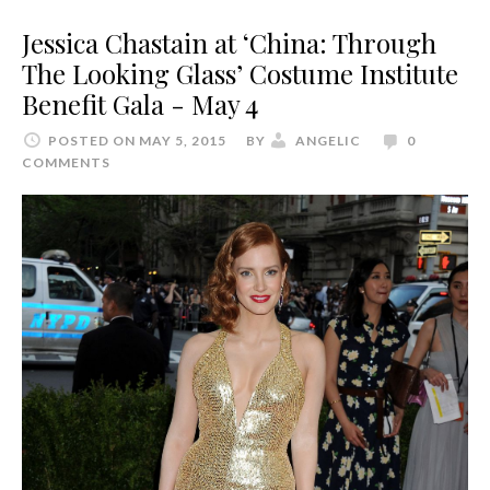
Jessica Chastain at ‘China: Through
The Looking Glass’ Costume Institute
Benefit Gala - May 4
POSTED ON MAY 5, 2015
BY
ANGELIC
0
COMMENTS