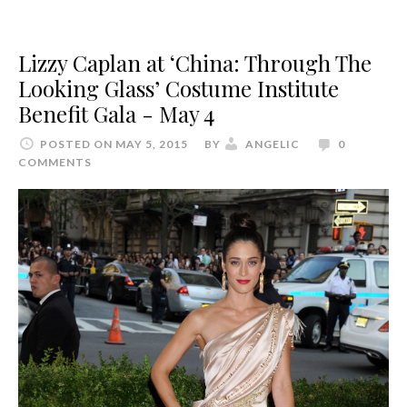
Lizzy Caplan at ‘China: Through The
Looking Glass’ Costume Institute
Benefit Gala - May 4
POSTED ON MAY 5, 2015
BY
ANGELIC
0
COMMENTS