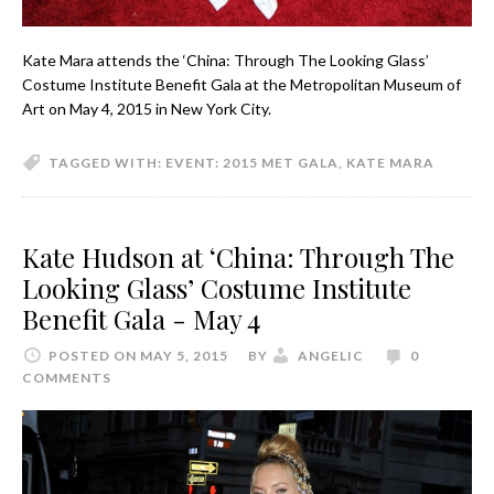
Kate Mara attends the ‘China: Through The Looking Glass’
Costume Institute Benefit Gala at the Metropolitan Museum of
Art on May 4, 2015 in New York City.
TAGGED WITH:
EVENT: 2015 MET GALA
,
KATE MARA
Kate Hudson at ‘China: Through The
Looking Glass’ Costume Institute
Benefit Gala - May 4
POSTED ON MAY 5, 2015
BY
ANGELIC
0
COMMENTS