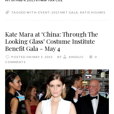
TAGGED WITH:
EVENT: 2015 MET GALA
,
KATIE HOLMES
Kate Mara at ‘China: Through The
Looking Glass’ Costume Institute
Benefit Gala - May 4
POSTED ON MAY 5, 2015
BY
ANGELIC
0
COMMENTS