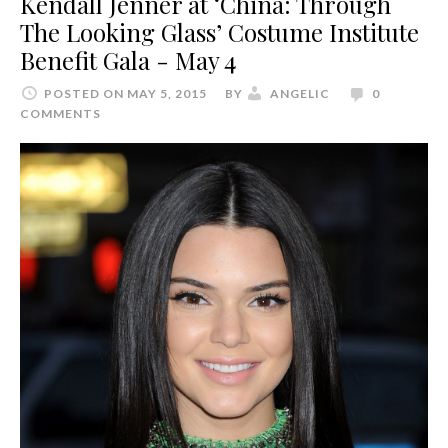
Kendall Jenner at ‘China: Through
The Looking Glass’ Costume Institute
Benefit Gala - May 4
POSTED ON MAY 5, 2015
BY
ANGELIC
0
COMMENTS