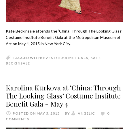
Kate Beckinsale attends the ‘China: Through The Looking Glass’
Costume Institute Benefit Gala at the Metropolitan Museum of
Art on May 4, 2015 in New York City.
TAGGED WITH:
EVENT: 2015 MET GALA
,
KATE
BECKINSALE
Karolina Kurkova at ‘China: Through
The Looking Glass’ Costume Institute
Benefit Gala - May 4
POSTED ON MAY 5, 2015
BY
ANGELIC
0
COMMENTS