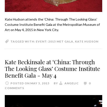
Kate Hudson attends the ‘China: Through The Looking Glass’
Costume Institute Benefit Gala at the Metropolitan Museum of
Art on May 4, 2015 in New York City.
TAGGED WITH:
EVENT: 2015 MET GALA
,
KATE HUDSON
Kate Beckinsale at ‘China: Through
The Looking Glass’ Costume Institute
Benefit Gala - May 4
POSTED ON MAY 5, 2015
BY
ANGELIC
0
COMMENTS