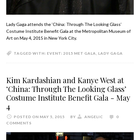
Lady Gaga attends the ‘China: Through The Looking Glass’
Costume Institute Benefit Gala at the Metropolitan Museum of
Art on May 4, 2015 in New York City.
TAGGED WITH:
EVENT: 2015 MET GALA
,
LADY GAGA
Kim Kardashian and Kanye West at
‘China: Through The Looking Glass’
Costume Institute Benefit Gala - May
4
POSTED ON MAY 5, 2015
BY
ANGELIC
0
COMMENTS