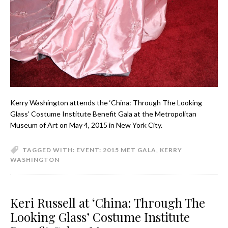
Kerry Washington attends the ‘China: Through The Looking
Glass’ Costume Institute Benefit Gala at the Metropolitan
Museum of Art on May 4, 2015 in New York City.
TAGGED WITH:
EVENT: 2015 MET GALA
,
KERRY
WASHINGTON
Keri Russell at ‘China: Through The
Looking Glass’ Costume Institute