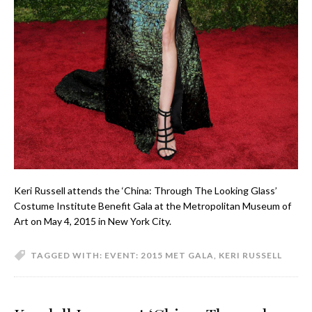
Keri Russell attends the ‘China: Through The Looking Glass’
Costume Institute Benefit Gala at the Metropolitan Museum of
Art on May 4, 2015 in New York City.
TAGGED WITH:
EVENT: 2015 MET GALA
,
KERI RUSSELL