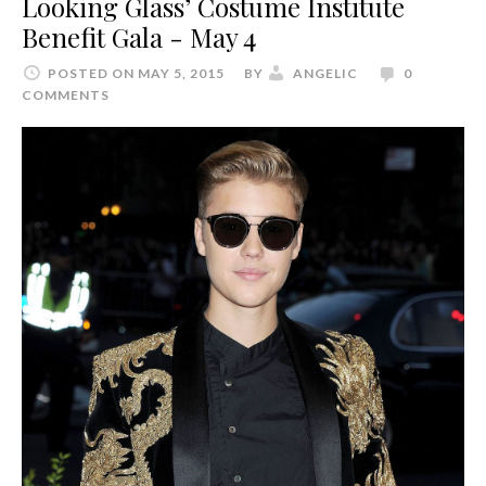
Looking Glass’ Costume Institute
Benefit Gala - May 4
POSTED ON MAY 5, 2015
BY
ANGELIC
0
COMMENTS