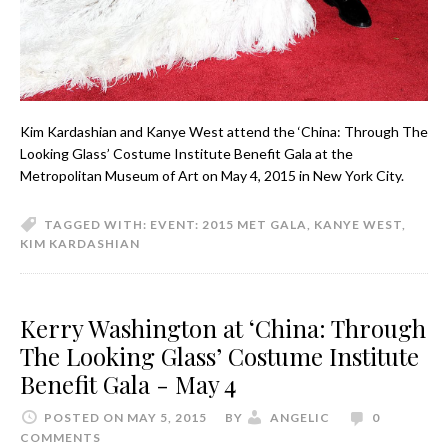
Kim Kardashian and Kanye West attend the ‘China: Through The
Looking Glass’ Costume Institute Benefit Gala at the
Metropolitan Museum of Art on May 4, 2015 in New York City.
TAGGED WITH:
EVENT: 2015 MET GALA
,
KANYE WEST
,
KIM KARDASHIAN
Kerry Washington at ‘China: Through
The Looking Glass’ Costume Institute
Benefit Gala - May 4
POSTED ON MAY 5, 2015
BY
ANGELIC
0
COMMENTS