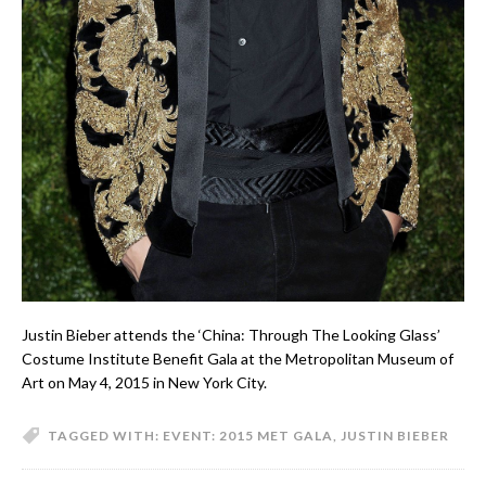
Justin Bieber attends the ‘China: Through The Looking Glass’
Costume Institute Benefit Gala at the Metropolitan Museum of
Art on May 4, 2015 in New York City.
TAGGED WITH:
EVENT: 2015 MET GALA
,
JUSTIN BIEBER