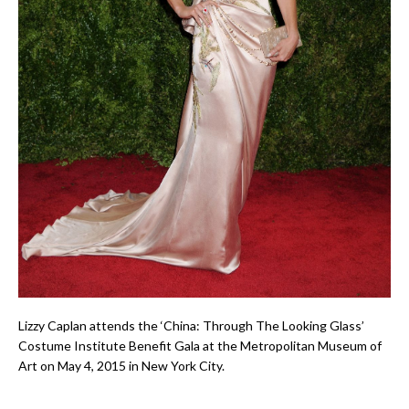
Lizzy Caplan attends the ‘China: Through The Looking Glass’
Costume Institute Benefit Gala at the Metropolitan Museum of
Art on May 4, 2015 in New York City.