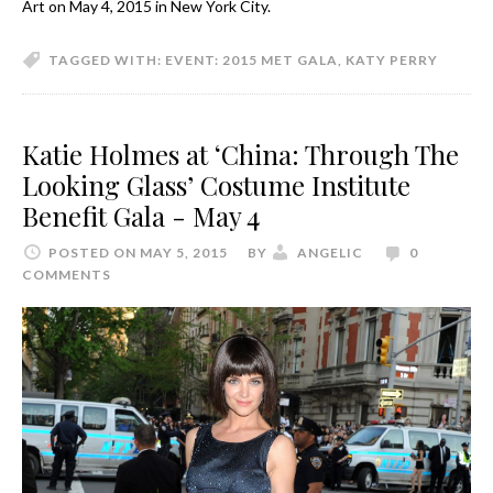
Art on May 4, 2015 in New York City.
TAGGED WITH:
EVENT: 2015 MET GALA
,
KATY PERRY
Katie Holmes at ‘China: Through The
Looking Glass’ Costume Institute
Benefit Gala - May 4
POSTED ON MAY 5, 2015
BY
ANGELIC
0
COMMENTS