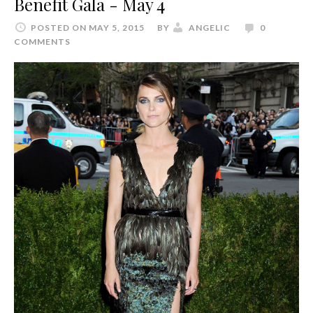
Benefit Gala - May 4
POSTED ON MAY 5, 2015
BY
ANGELIC
0
COMMENTS