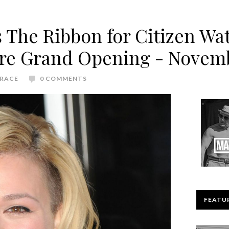
s The Ribbon for Citizen W
ore Grand Opening - Novem
RACE
0 COMMENTS
FEATU