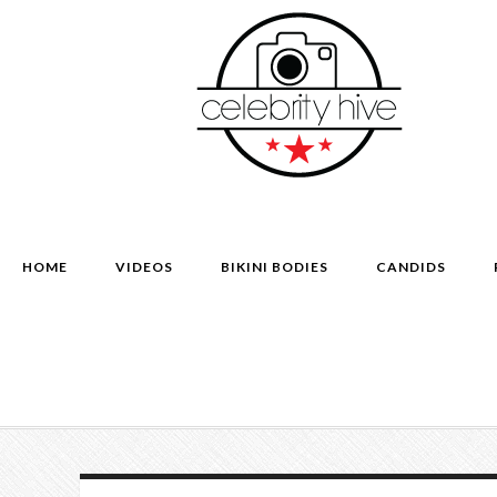
HOME
VIDEOS
BIKINI BODIES
CANDIDS