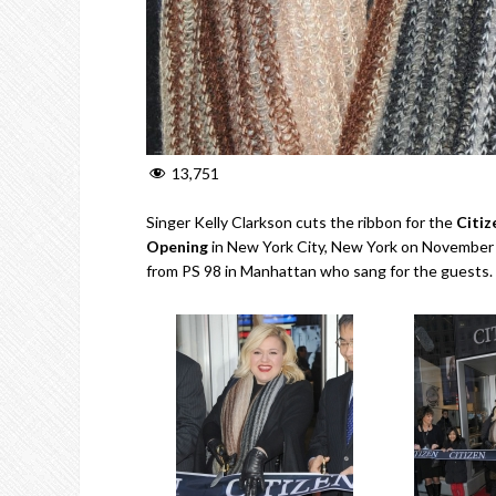
13,751
Singer Kelly Clarkson cuts the ribbon for the
Citiz
Opening
in New York City, New York on November 1
from PS 98 in Manhattan who sang for the guests.