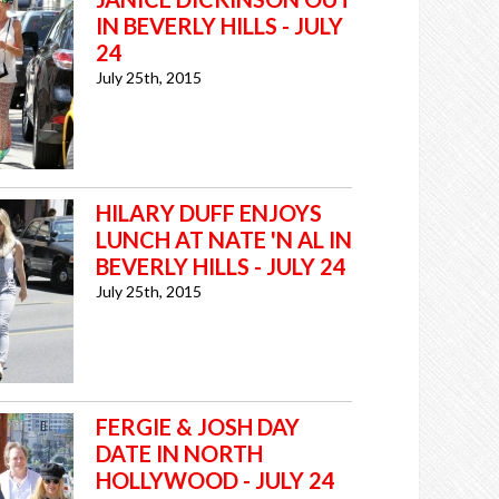
IN BEVERLY HILLS - JULY
24
July 25th, 2015
HILARY DUFF ENJOYS
LUNCH AT NATE 'N AL IN
BEVERLY HILLS - JULY 24
July 25th, 2015
FERGIE & JOSH DAY
DATE IN NORTH
HOLLYWOOD - JULY 24