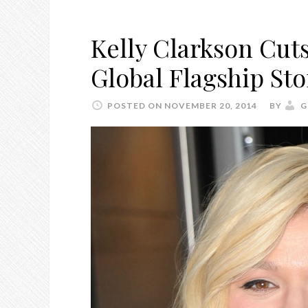
Kelly Clarkson Cut
Global Flagship St
POSTED ON NOVEMBER 20, 2014
BY
G