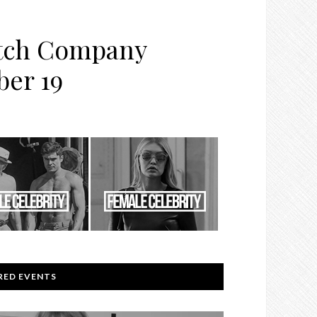
atch Company
ber 19
RED EVENTS