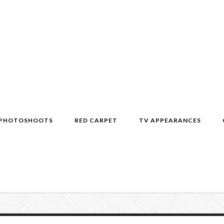
PHOTOSHOOTS
RED CARPET
TV APPEARANCES