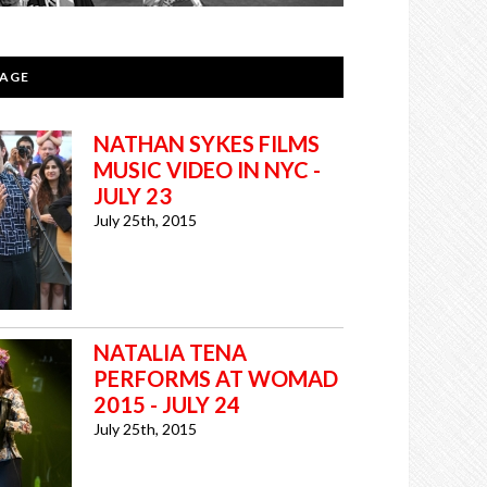
PAGE
NATHAN SYKES FILMS
MUSIC VIDEO IN NYC -
JULY 23
July 25th, 2015
NATALIA TENA
PERFORMS AT WOMAD
2015 - JULY 24
July 25th, 2015