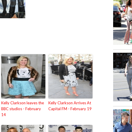
Kelly Clarkson leaves the
Kelly Clarkson Arrives At
BBC studios - February
Capital FM - February 19
14