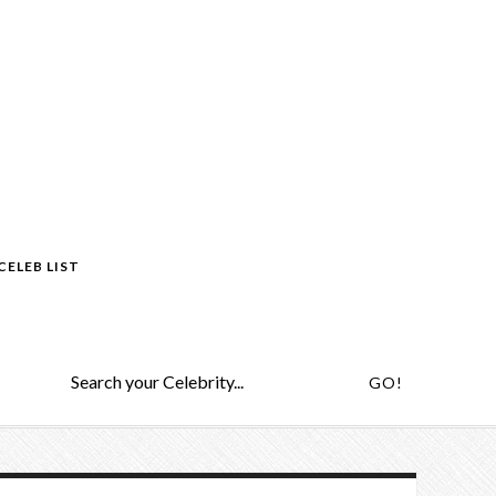
CELEB LIST