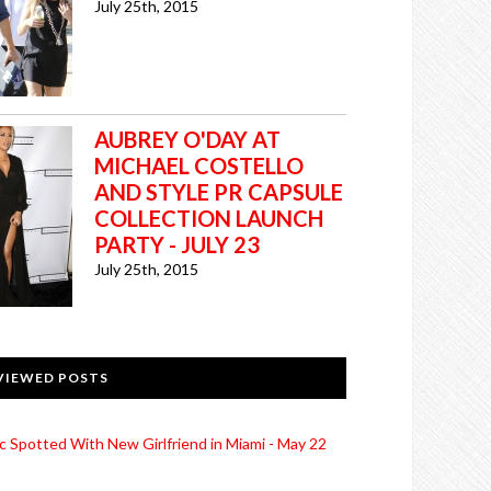
July 25th, 2015
AUBREY O'DAY AT
MICHAEL COSTELLO
AND STYLE PR CAPSULE
COLLECTION LAUNCH
PARTY - JULY 23
July 25th, 2015
VIEWED POSTS
c Spotted With New Girlfriend in Miami - May 22