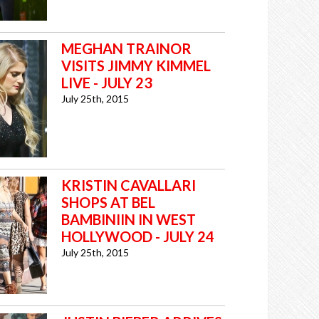
MEGHAN TRAINOR
VISITS JIMMY KIMMEL
LIVE - JULY 23
July 25th, 2015
KRISTIN CAVALLARI
SHOPS AT BEL
BAMBINIIN IN WEST
HOLLYWOOD - JULY 24
July 25th, 2015