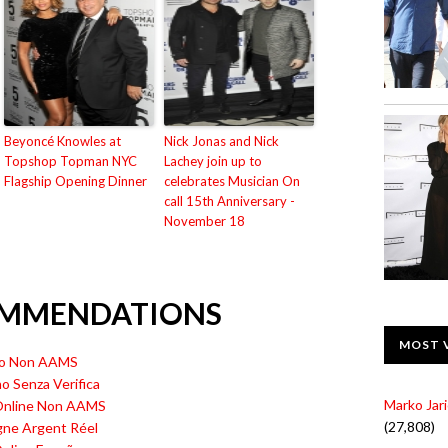
Beyoncé Knowles at
Nick Jonas and Nick
Topshop Topman NYC
Lachey join up to
Flagship Opening Dinner
celebrates Musician On
call 15th Anniversary -
November 18
OMMENDATIONS
MOST 
ino Non AAMS
no Senza Verifica
Marko Jari
 Online Non AAMS
(27,808)
gne Argent Réel