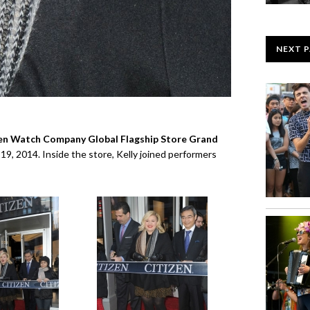
NEXT 
en Watch Company Global Flagship Store Grand
9, 2014. Inside the store, Kelly joined performers