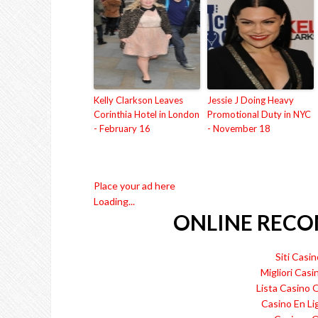
Kelly Clarkson Leaves
Jessie J Doing Heavy
Corinthia Hotel in London
Promotional Duty in NYC
- February 16
- November 18
Place your ad here
Loading...
ONLINE REC
Siti Cas
Migliori Casi
Lista Casino
Casino En Li