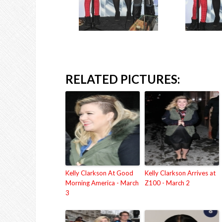
RELATED PICTURES:
Kelly Clarkson At Good
Kelly Clarkson Arrives at
Morning America - March
Z100 - March 2
3