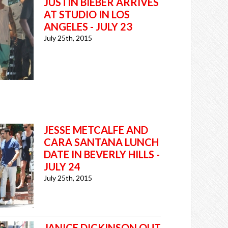
JUSTIN BIEBER ARRIVES
AT STUDIO IN LOS
ANGELES - JULY 23
July 25th, 2015
JESSE METCALFE AND
CARA SANTANA LUNCH
DATE IN BEVERLY HILLS -
JULY 24
July 25th, 2015
JANICE DICKINSON OUT