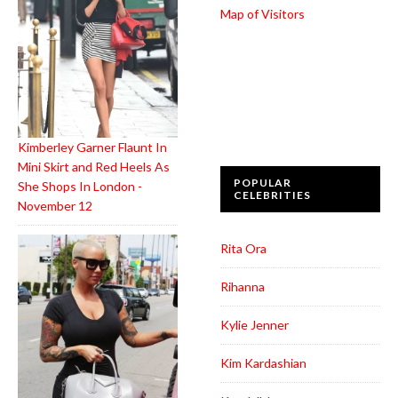
Map of Visitors
Kimberley Garner Flaunt In
Mini Skirt and Red Heels As
POPULAR
She Shops In London -
CELEBRITIES
November 12
Rita Ora
Rihanna
Kylie Jenner
Kim Kardashian