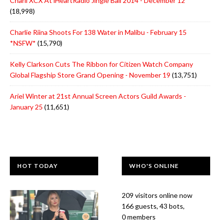
Charli XCX At iHeartRadio Jingle Ball 2014 - December 12
(18,998)
Charlie Riina Shoots For 138 Water in Malibu - February 15
*NSFW*
(15,790)
Kelly Clarkson Cuts The Ribbon for Citizen Watch Company
Global Flagship Store Grand Opening - November 19
(13,751)
Ariel Winter at 21st Annual Screen Actors Guild Awards -
January 25
(11,651)
HOT TODAY
WHO'S ONLINE
209 visitors online now
166 guests,
43 bots,
0 members