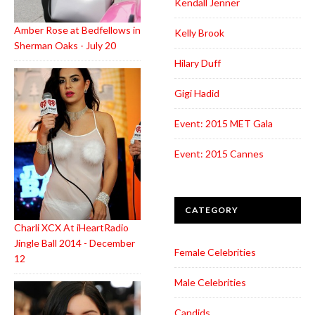
Kendall Jenner
Amber Rose at Bedfellows in
Kelly Brook
Sherman Oaks - July 20
Hilary Duff
Gigi Hadid
Event: 2015 MET Gala
Event: 2015 Cannes
CATEGORY
Charli XCX At iHeartRadio
Jingle Ball 2014 - December
Female Celebrities
12
Male Celebrities
Candids