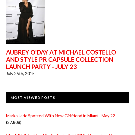
AUBREY O'DAY AT MICHAEL COSTELLO
AND STYLE PR CAPSULE COLLECTION
LAUNCH PARTY - JULY 23
July 25th, 2015
MOST VIEWED POSTS
Marko Jaric Spotted With New Girlfriend in Miami - May 22
(27,808)