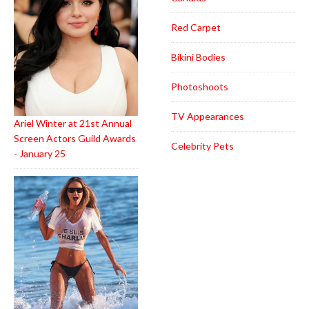
Red Carpet
Bikini Bodies
Photoshoots
TV Appearances
Ariel Winter at 21st Annual
Screen Actors Guild Awards
Celebrity Pets
- January 25