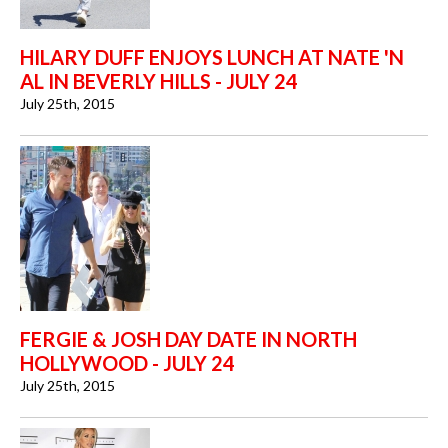
HILARY DUFF ENJOYS LUNCH AT NATE 'N
AL IN BEVERLY HILLS - JULY 24
July 25th, 2015
FERGIE & JOSH DAY DATE IN NORTH
HOLLYWOOD - JULY 24
July 25th, 2015