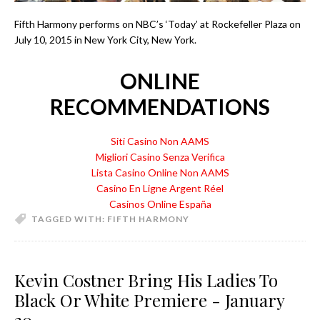
Fifth Harmony performs on NBC’s ‘Today’ at Rockefeller Plaza on
July 10, 2015 in New York City, New York.
ONLINE
RECOMMENDATIONS
Siti Casino Non AAMS
Migliori Casino Senza Verifica
Lista Casino Online Non AAMS
Casino En Ligne Argent Réel
Casinos Online España
TAGGED WITH:
FIFTH HARMONY
Kevin Costner Bring His Ladies To
Black Or White Premiere - January
20