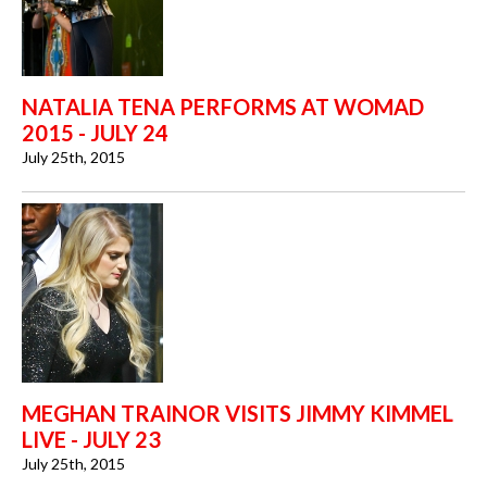
NATALIA TENA PERFORMS AT WOMAD
2015 - JULY 24
July 25th, 2015
MEGHAN TRAINOR VISITS JIMMY KIMMEL
LIVE - JULY 23
July 25th, 2015