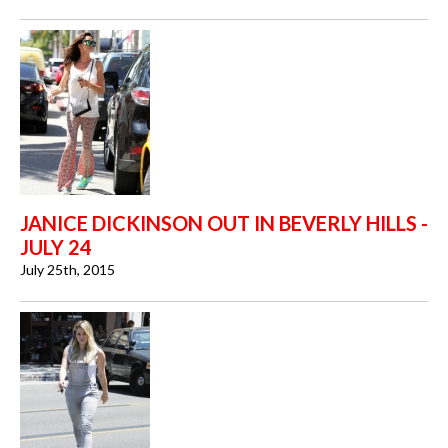
JANICE DICKINSON OUT IN BEVERLY HILLS -
JULY 24
July 25th, 2015