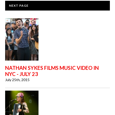
NEXT PAGE
NATHAN SYKES FILMS MUSIC VIDEO IN
NYC - JULY 23
July 25th, 2015