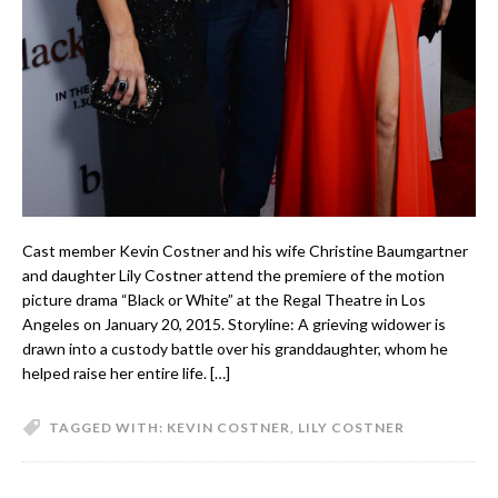
Cast member Kevin Costner and his wife Christine Baumgartner
and daughter Lily Costner attend the premiere of the motion
picture drama “Black or White” at the Regal Theatre in Los
Angeles on January 20, 2015. Storyline: A grieving widower is
drawn into a custody battle over his granddaughter, whom he
helped raise her entire life. […]
TAGGED WITH:
KEVIN COSTNER
,
LILY COSTNER