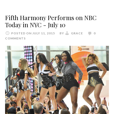
Fifth Harmony Performs on NBC
Today in NYC - July 10
POSTED ON JULY 11, 2015
BY
GRACE
0
COMMENTS