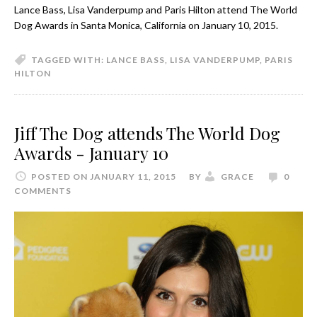
Lance Bass, Lisa Vanderpump and Paris Hilton attend The World
Dog Awards in Santa Monica, California on January 10, 2015.
TAGGED WITH:
LANCE BASS
,
LISA VANDERPUMP
,
PARIS
HILTON
Jiff The Dog attends The World Dog
Awards - January 10
POSTED ON JANUARY 11, 2015
BY
GRACE
0
COMMENTS