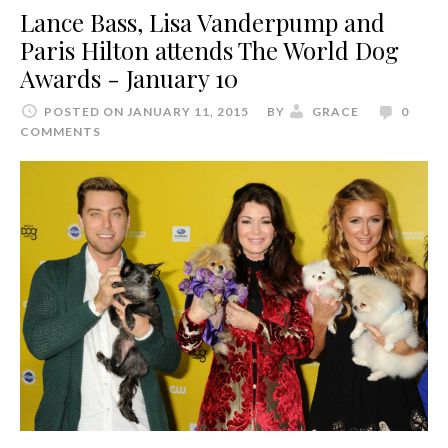
Lance Bass, Lisa Vanderpump and
Paris Hilton attends The World Dog
Awards - January 10
POSTED ON JANUARY 11, 2015
BY
GRACE
0
COMMENTS