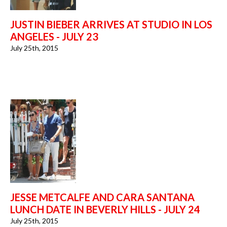
JUSTIN BIEBER ARRIVES AT STUDIO IN LOS
ANGELES - JULY 23
July 25th, 2015
JESSE METCALFE AND CARA SANTANA
LUNCH DATE IN BEVERLY HILLS - JULY 24
July 25th, 2015