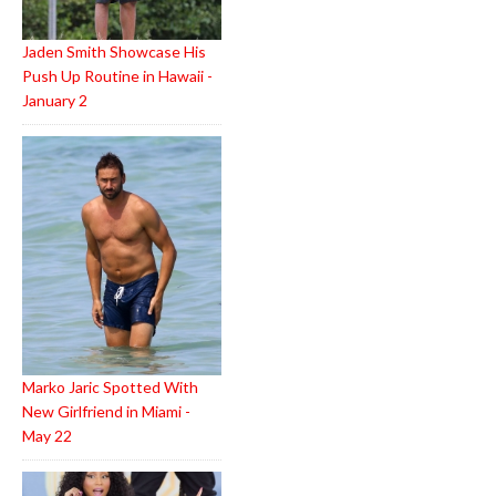
Jaden Smith Showcase His
Push Up Routine in Hawaii -
January 2
Marko Jaric Spotted With
New Girlfriend in Miami -
May 22