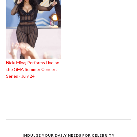
Nicki Minaj Performs Live on
the GMA Summer Concert
Series - July 24
INDULGE YOUR DAILY NEEDS FOR CELEBRITY