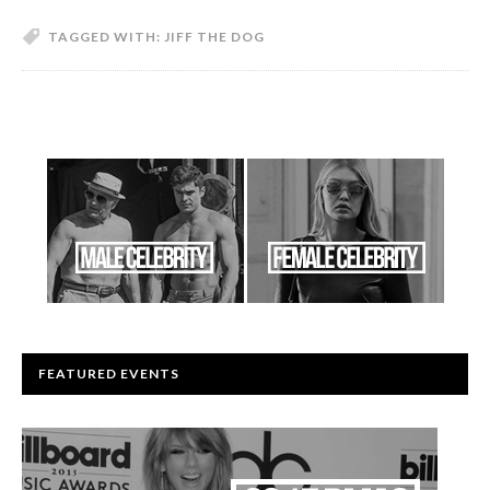
TAGGED WITH:
JIFF THE DOG
FEATURED EVENTS