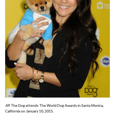
Jiff The Dog attends The World Dog Awards in Santa Monica,
California on January 10, 2015.