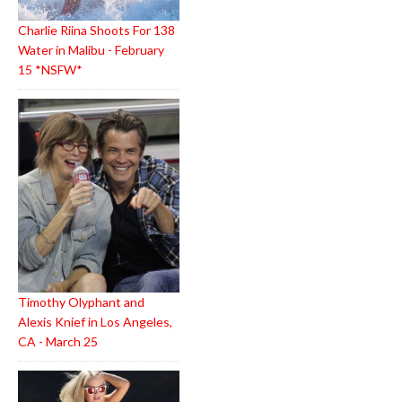
Charlie Riina Shoots For 138
Water in Malibu - February
15 *NSFW*
Timothy Olyphant and
Alexis Knief in Los Angeles,
CA - March 25