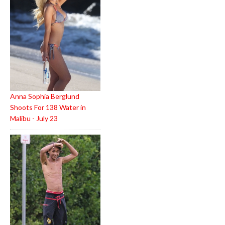
Anna Sophia Berglund
Shoots For 138 Water in
Malibu - July 23