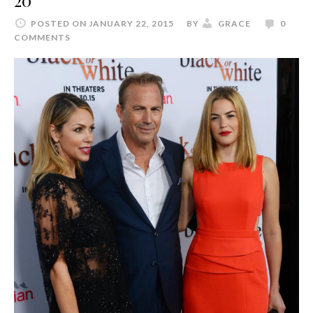
POSTED ON JANUARY 22, 2015
BY
GRACE
0
COMMENTS