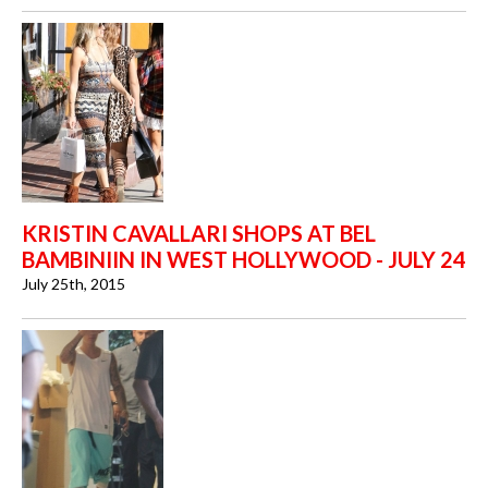
KRISTIN CAVALLARI SHOPS AT BEL
BAMBINIIN IN WEST HOLLYWOOD - JULY 24
July 25th, 2015