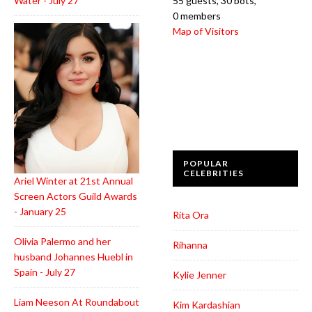
Water - July 27
55 guests,
30 bots,
0 members
Map of Visitors
POPULAR
CELEBRITIES
Ariel Winter at 21st Annual
Screen Actors Guild Awards
- January 25
Rita Ora
Olivia Palermo and her
Rihanna
husband Johannes Huebl in
Spain - July 27
Kylie Jenner
Liam Neeson At Roundabout
Kim Kardashian