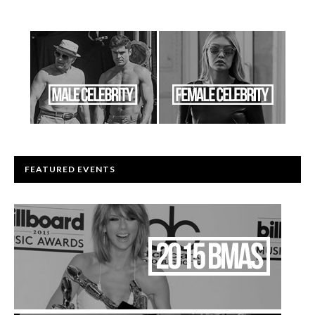
FEATURED EVENTS