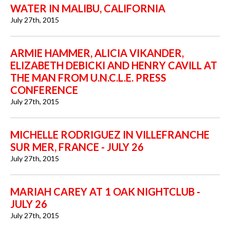
WATER IN MALIBU, CALIFORNIA
July 27th, 2015
ARMIE HAMMER, ALICIA VIKANDER,
ELIZABETH DEBICKI AND HENRY CAVILL AT
THE MAN FROM U.N.C.L.E. PRESS
CONFERENCE
July 27th, 2015
MICHELLE RODRIGUEZ IN VILLEFRANCHE
SUR MER, FRANCE - JULY 26
July 27th, 2015
MARIAH CAREY AT 1 OAK NIGHTCLUB -
JULY 26
July 27th, 2015