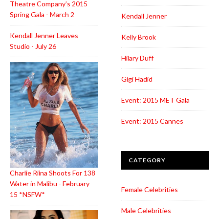
Theatre Company’s 2015
Spring Gala - March 2
Kendall Jenner
Kendall Jenner Leaves
Kelly Brook
Studio - July 26
Hilary Duff
Gigi Hadid
Event: 2015 MET Gala
Event: 2015 Cannes
CATEGORY
Charlie Riina Shoots For 138
Water in Malibu - February
Female Celebrities
15 *NSFW*
Male Celebrities