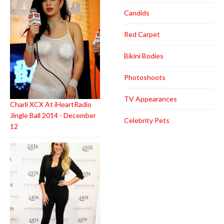
Candids
Red Carpet
Bikini Bodies
Photoshoots
TV Appearances
Charli XCX At iHeartRadio
Jingle Ball 2014 - December
Celebrity Pets
12