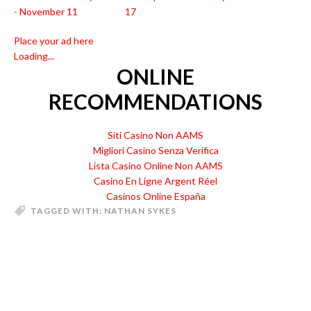
- November 11
17
Place your ad here
Loading...
ONLINE
RECOMMENDATIONS
Siti Casino Non AAMS
Migliori Casino Senza Verifica
Lista Casino Online Non AAMS
Casino En Ligne Argent Réel
Casinos Online España
TAGGED WITH:
NATHAN SYKES