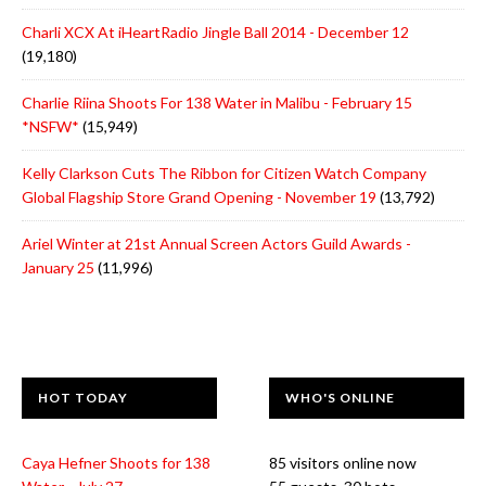
Charli XCX At iHeartRadio Jingle Ball 2014 - December 12
(19,180)
Charlie Riina Shoots For 138 Water in Malibu - February 15
*NSFW*
(15,949)
Kelly Clarkson Cuts The Ribbon for Citizen Watch Company
Global Flagship Store Grand Opening - November 19
(13,792)
Ariel Winter at 21st Annual Screen Actors Guild Awards -
January 25
(11,996)
HOT TODAY
WHO'S ONLINE
Caya Hefner Shoots for 138
85 visitors online now