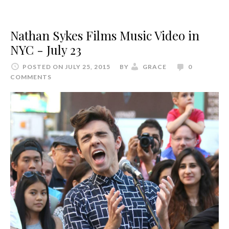
Nathan Sykes Films Music Video in
NYC - July 23
POSTED ON JULY 25, 2015
BY
GRACE
0
COMMENTS