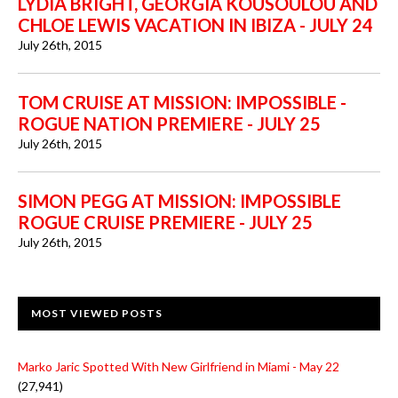
LYDIA BRIGHT, GEORGIA KOUSOULOU AND
CHLOE LEWIS VACATION IN IBIZA - JULY 24
July 26th, 2015
TOM CRUISE AT MISSION: IMPOSSIBLE -
ROGUE NATION PREMIERE - JULY 25
July 26th, 2015
SIMON PEGG AT MISSION: IMPOSSIBLE
ROGUE CRUISE PREMIERE - JULY 25
July 26th, 2015
MOST VIEWED POSTS
Marko Jaric Spotted With New Girlfriend in Miami - May 22
(27,941)