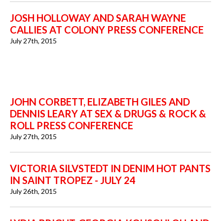
JOSH HOLLOWAY AND SARAH WAYNE
CALLIES AT COLONY PRESS CONFERENCE
July 27th, 2015
JOHN CORBETT, ELIZABETH GILES AND
DENNIS LEARY AT SEX & DRUGS & ROCK &
ROLL PRESS CONFERENCE
July 27th, 2015
VICTORIA SILVSTEDT IN DENIM HOT PANTS
IN SAINT TROPEZ - JULY 24
July 26th, 2015