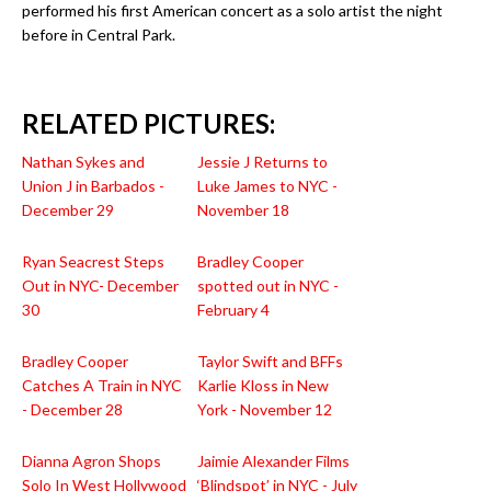
performed his first American concert as a solo artist the night
before in Central Park.
RELATED PICTURES:
Nathan Sykes and
Jessie J Returns to
Union J in Barbados -
Luke James to NYC -
December 29
November 18
Ryan Seacrest Steps
Bradley Cooper
Out in NYC- December
spotted out in NYC -
30
February 4
Bradley Cooper
Taylor Swift and BFFs
Catches A Train in NYC
Karlie Kloss in New
- December 28
York - November 12
Dianna Agron Shops
Jaimie Alexander Films
Solo In West Hollywood
‘Blindspot’ in NYC - July