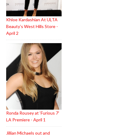
Khloe Kardashian At ULTA
Beauty’s West Hills Store -
April 2
Ronda Rousey at ‘Furious 7′
LA Premiere - April 1
Jillian Michaels out and