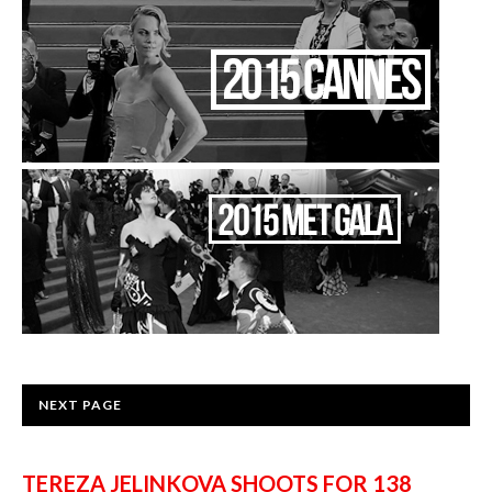
NEXT PAGE
TEREZA JELINKOVA SHOOTS FOR 138