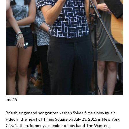
88
British singer and songwriter Nathan Sykes films a new music
video in the heart of Times Square on July 23, 2015 in New York
City. Nathan, formerly a member of boy band The Wanted,