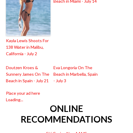
Beach in Miami - July 14
Kayla Lewis Shoots For
138 Water in Malibu,
California - July 2
Doutzen Kroes &
Eva Longoria On The
Sunnery James On The
Beach in Marbella, Spain
Beach in Spain - July 21
- July 3
Place your ad here
Loading...
ONLINE
RECOMMENDATIONS