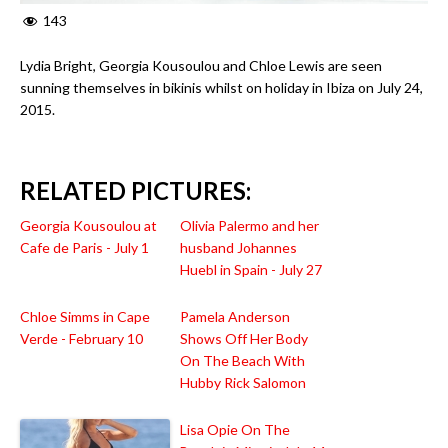
143
Lydia Bright, Georgia Kousoulou and Chloe Lewis are seen
sunning themselves in bikinis whilst on holiday in Ibiza on July 24,
2015.
RELATED PICTURES:
Georgia Kousoulou at
Olivia Palermo and her
Cafe de Paris - July 1
husband Johannes
Huebl in Spain - July 27
Chloe Simms in Cape
Pamela Anderson
Verde - February 10
Shows Off Her Body
On The Beach With
Hubby Rick Salomon
Lisa Opie On The