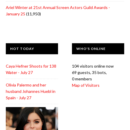
Ariel Winter at 21st Annual Screen Actors Guild Awards -
January 25
(11,950)
HOT TODAY
WHO'S ONLINE
Caya Hefner Shoots for 138
104 visitors online now
Water - July 27
69 guests,
35 bots,
0 members
Olivia Palermo and her
Map of Visitors
husband Johannes Huebl in
Spain - July 27