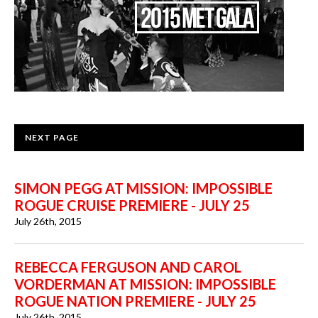
NEXT PAGE
SIMON PEGG AT MISSION: IMPOSSIBLE
ROGUE CRUISE PREMIERE - JULY 25
July 26th, 2015
REBECCA FERGUSON AND CAROL
VORDERMAN AT MISSION: IMPOSSIBLE
ROGUE NATION PREMIERE - JULY 25
July 26th, 2015