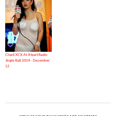
Charli XCX At iHeartRadio
Jingle Ball 2014 - December
12