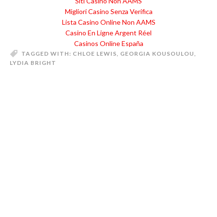
Siti Casino Non AAMS
Migliori Casino Senza Verifica
Lista Casino Online Non AAMS
Casino En Ligne Argent Réel
Casinos Online España
TAGGED WITH:
CHLOE LEWIS
,
GEORGIA KOUSOULOU
,
LYDIA BRIGHT