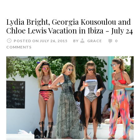
Lydia Bright, Georgia Kousoulou and
Chloe Lewis Vacation in Ibiza - July 24
POSTED ON JULY 26, 2015
BY
GRACE
0
COMMENTS