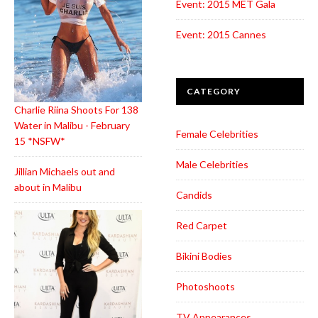
Event: 2015 MET Gala
Event: 2015 Cannes
CATEGORY
Charlie Riina Shoots For 138
Water in Malibu - February
Female Celebrities
15 *NSFW*
Male Celebrities
Jillian Michaels out and
about in Malibu
Candids
Red Carpet
Bikini Bodies
Photoshoots
TV Appearances