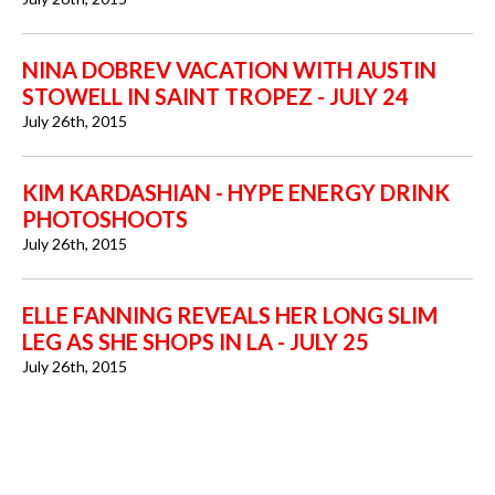
NINA DOBREV VACATION WITH AUSTIN
STOWELL IN SAINT TROPEZ - JULY 24
July 26th, 2015
KIM KARDASHIAN - HYPE ENERGY DRINK
PHOTOSHOOTS
July 26th, 2015
ELLE FANNING REVEALS HER LONG SLIM
LEG AS SHE SHOPS IN LA - JULY 25
July 26th, 2015