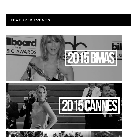
FEATURED EVENTS