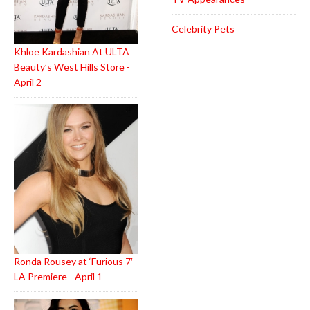
Celebrity Pets
Khloe Kardashian At ULTA
Beauty’s West Hills Store -
April 2
Ronda Rousey at ‘Furious 7′
LA Premiere - April 1