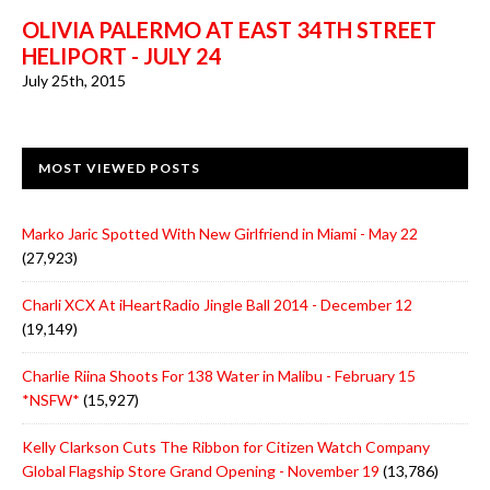
OLIVIA PALERMO AT EAST 34TH STREET
HELIPORT - JULY 24
July 25th, 2015
MOST VIEWED POSTS
Marko Jaric Spotted With New Girlfriend in Miami - May 22
(27,923)
Charli XCX At iHeartRadio Jingle Ball 2014 - December 12
(19,149)
Charlie Riina Shoots For 138 Water in Malibu - February 15
*NSFW*
(15,927)
Kelly Clarkson Cuts The Ribbon for Citizen Watch Company
Global Flagship Store Grand Opening - November 19
(13,786)