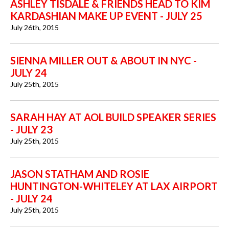
ASHLEY TISDALE & FRIENDS HEAD TO KIM
KARDASHIAN MAKE UP EVENT - JULY 25
July 26th, 2015
SIENNA MILLER OUT & ABOUT IN NYC -
JULY 24
July 25th, 2015
SARAH HAY AT AOL BUILD SPEAKER SERIES
- JULY 23
July 25th, 2015
JASON STATHAM AND ROSIE
HUNTINGTON-WHITELEY AT LAX AIRPORT
- JULY 24
July 25th, 2015