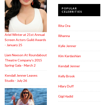
POPULAR
CELEBRITIES
Rita Ora
Ariel Winter at 21st Annual
Rihanna
Screen Actors Guild Awards
- January 25
Kylie Jenner
Liam Neeson At Roundabout
Kim Kardashian
Theatre Company’s 2015
Spring Gala - March 2
Kendall Jenner
Kendall Jenner Leaves
Kelly Brook
Studio - July 26
Hilary Duff
Gigi Hadid