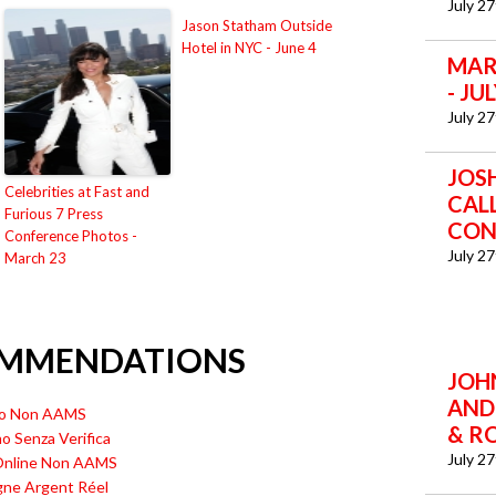
July 2
Jason Statham Outside
Hotel in NYC - June 4
MAR
- JU
July 2
JOS
Celebrities at Fast and
CAL
Furious 7 Press
CON
Conference Photos -
July 2
March 23
OMMENDATIONS
JOHN
AND
ino Non AAMS
& R
no Senza Verifica
July 2
 Online Non AAMS
gne Argent Réel