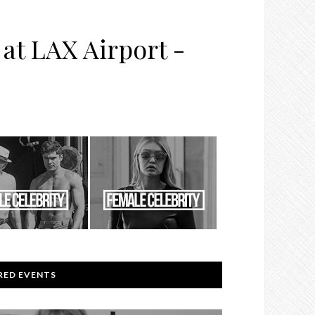
at LAX Airport -
RED EVENTS