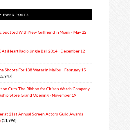
VIEWED POSTS
c Spotted With New Girlfriend in Miami - May 22
 At iHeartRadio Jingle Ball 2014 - December 12
ina Shoots For 138 Water in Malibu - February 15
15,947)
rkson Cuts The Ribbon for Citizen Watch Company
agship Store Grand Opening - November 19
ter at 21st Annual Screen Actors Guild Awards -
5
(11,996)