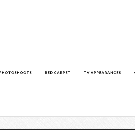
PHOTOSHOOTS
RED CARPET
TV APPEARANCES