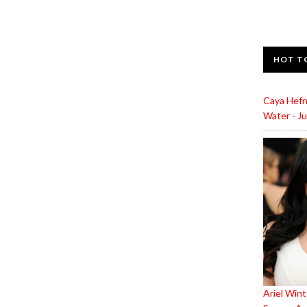
HOT T
Caya Hefn
Water - Ju
Ariel Wint