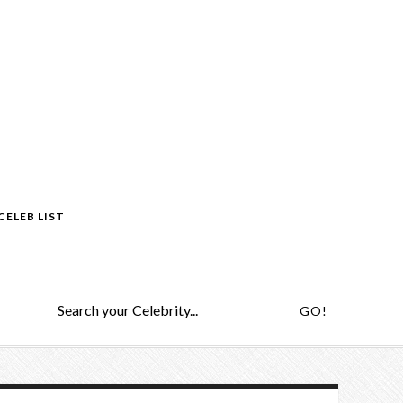
CELEB LIST