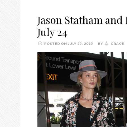
Jason Statham and 
July 24
POSTED ON JULY 25, 2015
BY
GRACE