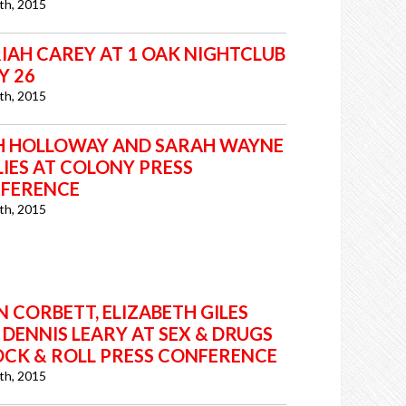
7th, 2015
IAH CAREY AT 1 OAK NIGHTCLUB
LY 26
7th, 2015
H HOLLOWAY AND SARAH WAYNE
LIES AT COLONY PRESS
FERENCE
7th, 2015
 CORBETT, ELIZABETH GILES
 DENNIS LEARY AT SEX & DRUGS
OCK & ROLL PRESS CONFERENCE
7th, 2015