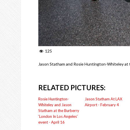
125
Jason Statham and Rosie Huntington-Whiteley at t
RELATED PICTURES:
Rosie Huntington-
Jason Statham At LAX
Whiteley and Jason
Airport - February 4
Statham at the Burberry
‘London In Los Angeles’
event - April 16