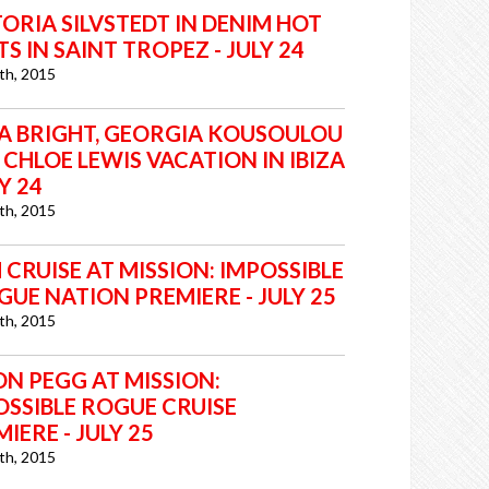
ORIA SILVSTEDT IN DENIM HOT
S IN SAINT TROPEZ - JULY 24
6th, 2015
IA BRIGHT, GEORGIA KOUSOULOU
CHLOE LEWIS VACATION IN IBIZA
LY 24
6th, 2015
CRUISE AT MISSION: IMPOSSIBLE
GUE NATION PREMIERE - JULY 25
6th, 2015
ON PEGG AT MISSION:
OSSIBLE ROGUE CRUISE
IERE - JULY 25
6th, 2015