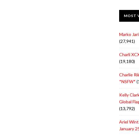
MOST 
Marko Jari
(27,941)
Charli XCX
(19,180)
Charlie Ri
*NSFW*
(
Kelly Cla
Global Fl
(13,792)
Ariel Win
January 2