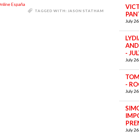
nline España
VICT
TAGGED WITH:
JASON STATHAM
PANT
July 2
LYD
AND 
- JU
July 2
TOM 
- RO
July 2
SIM
IMP
PREM
July 2