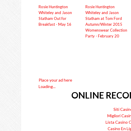
Rosie Huntington
Rosie Huntington
Whiteley and Jason
Whiteley and Jason
Statham Out for
Statham at Tom Ford
Breakfast - May 16
Autumn/Winter 2015
Womenswear Collection
Party - February 20
Place your ad here
Loading...
ONLINE REC
Siti Cas
Migliori Casi
Lista Casino
Casino En Li