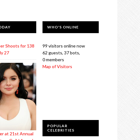
ODAY
WHO'S ONLINE
er Shoots for 138
99 visitors online now
ly 27
62 guests,
37 bots,
0 members
Map of Visitors
POPULAR
CELEBRITIES
er at 21st Annual