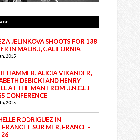
PAGE
EZA JELINKOVA SHOOTS FOR 138
ER IN MALIBU, CALIFORNIA
7th, 2015
IE HAMMER, ALICIA VIKANDER,
ZABETH DEBICKI AND HENRY
LL AT THE MAN FROM U.N.C.L.E.
SS CONFERENCE
7th, 2015
HELLE RODRIGUEZ IN
LEFRANCHE SUR MER, FRANCE -
 26