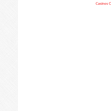
Casinos O