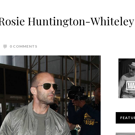
Rosie Huntington-Whiteley 
0 COMMENTS
FEATU