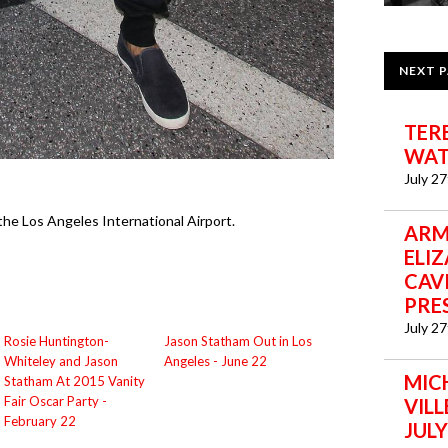
NEXT 
TER
WAT
July 2
he Los Angeles International Airport.
ARM
ELI
CAVI
PRE
July 2
Rosie Huntington-
Jason Statham Out in Los
Whiteley and Jason
Angeles - June 22
MIC
Statham At 2015 Vanity
Fair Oscar Party -
VIL
February 22
JULY