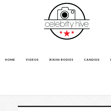
HOME
VIDEOS
BIKINI BODIES
CANDIDS