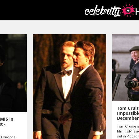
Tom Cruis
Impossibl
December
 MI5 in
t -
Tom Cruise is
filming Missi
set in Piccadi
n Londons