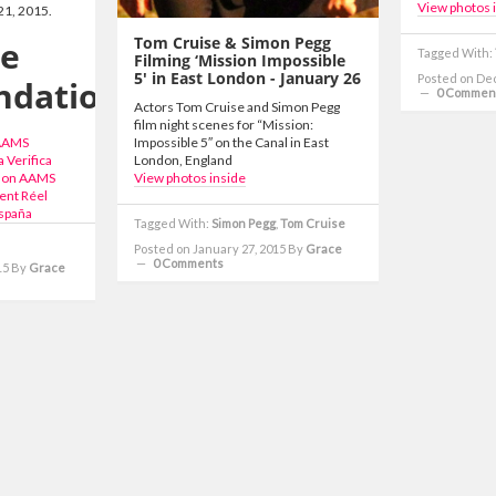
View photos 
21, 2015.
Tom Cruise & Simon Pegg
ne
Tagged With:
Filming ‘Mission Impossible
5′ in East London - January 26
Posted on De
dations
0 Commen
Actors Tom Cruise and Simon Pegg
film night scenes for “Mission:
 AAMS
Impossible 5″ on the Canal in East
 Verifica
London, England
 Non AAMS
View photos inside
ent Réel
spaña
Tagged With:
Simon Pegg
,
Tom Cruise
Posted on January 27, 2015
By
Grace
0 Comments
15
By
Grace