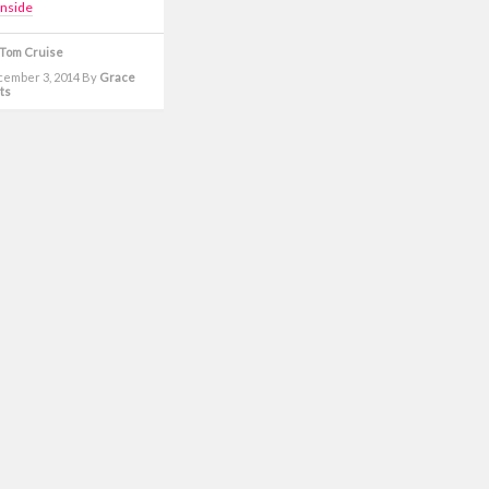
inside
Tom Cruise
cember 3, 2014
By
Grace
ts