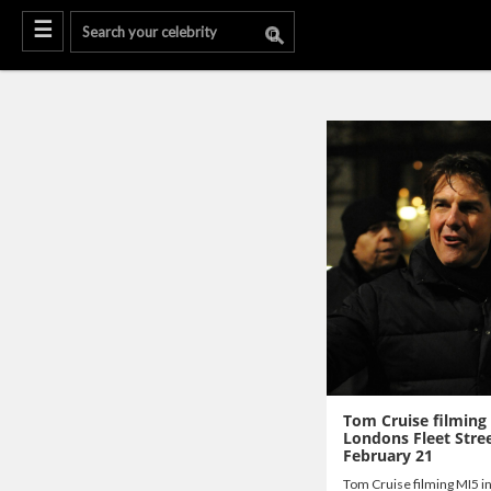
Tom Cruise filming
Londons Fleet Stree
February 21
Tom Cruise filming MI5 i