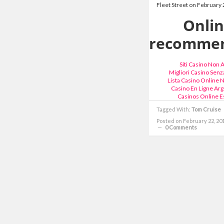
Fleet Street on February 
Onli
recommen
Siti Casino Non
Migliori Casino Senza
Lista Casino Online
Casino En Ligne Arg
Casinos Online E
Tagged With:
Tom Cruise
Posted on February 22, 20
0 Comments