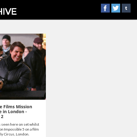
e Films Mission
e in London -
 2
 seen here on set whilst
on Impossible 5 on a film
lly Circus, London.