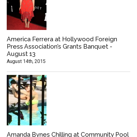
America Ferrera at Hollywood Foreign
Press Association’s Grants Banquet -
August 13
August 14th, 2015
Amanda Bynes Chilling at Community Pool