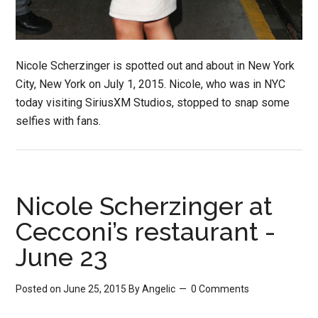
Nicole Scherzinger is spotted out and about in New York
City, New York on July 1, 2015. Nicole, who was in NYC
today visiting SiriusXM Studios, stopped to snap some
selfies with fans.
Nicole Scherzinger at
Cecconi’s restaurant -
June 23
Posted on June 25, 2015
By
Angelic
0 Comments