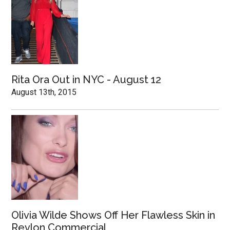
Rita Ora Out in NYC - August 12
August 13th, 2015
Olivia Wilde Shows Off Her Flawless Skin in
Revlon Commercial