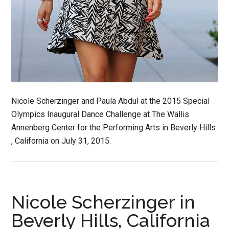
Nicole Scherzinger and Paula Abdul at the 2015 Special
Olympics Inaugural Dance Challenge at The Wallis
Annenberg Center for the Performing Arts in Beverly Hills
, California on July 31, 2015.
Nicole Scherzinger in
Beverly Hills, California