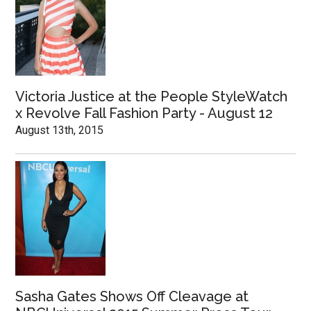
Victoria Justice at the People StyleWatch
x Revolve Fall Fashion Party - August 12
August 13th, 2015
Sasha Gates Shows Off Cleavage at