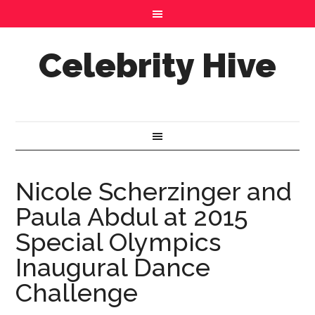
Celebrity Hive
Nicole Scherzinger and
Paula Abdul at 2015
Special Olympics
Inaugural Dance
Challenge