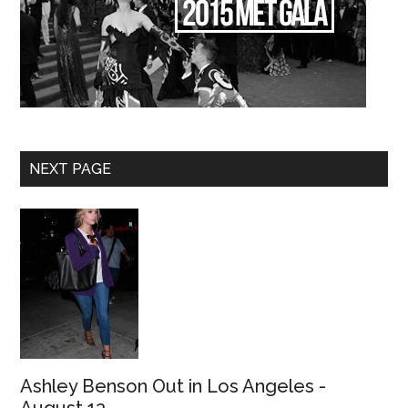
NEXT PAGE
Ashley Benson Out in Los Angeles -