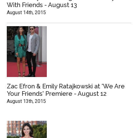
With Friends - August 13
August 14th, 2015
Zac Efron & Emily Ratajkowski at 'We Are
Your Friends' Premiere - August 12
August 13th, 2015