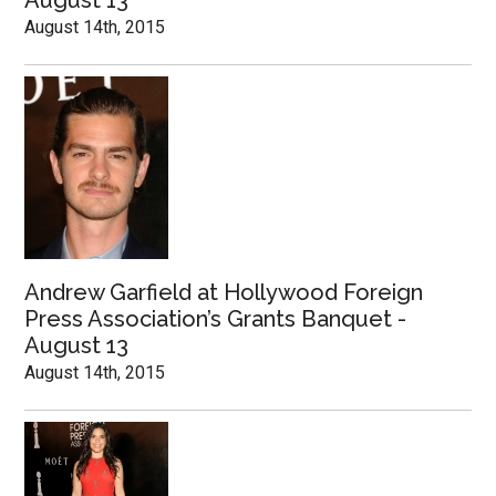
August 13
August 14th, 2015
Andrew Garfield at Hollywood Foreign
Press Association’s Grants Banquet -
August 13
August 14th, 2015