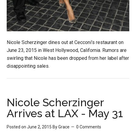
Nicole Scherzinger dines out at Cecconi’s restaurant on
June 23, 2015 in West Hollywood, California. Rumors are
swirling that Nicole has been dropped from her label after
disappointing sales.
Nicole Scherzinger
Arrives at LAX - May 31
Posted on June 2, 2015
By
Grace
0 Comments