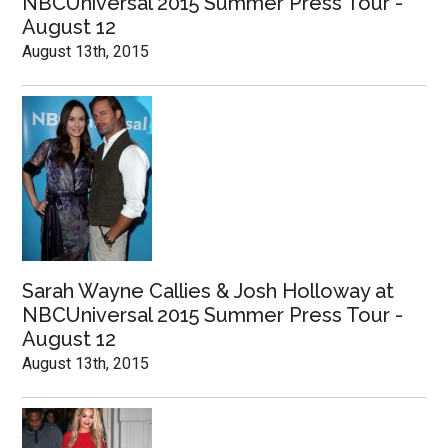
NBCUniversal 2015 Summer Press Tour -
August 12
August 13th, 2015
Sarah Wayne Callies & Josh Holloway at
NBCUniversal 2015 Summer Press Tour -
August 12
August 13th, 2015