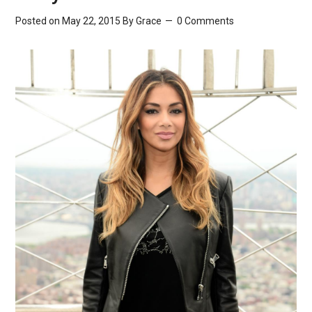
Posted on May 22, 2015
By
Grace
0 Comments