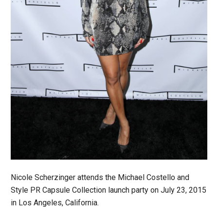
Nicole Scherzinger attends the Michael Costello and
Style PR Capsule Collection launch party on July 23, 2015
in Los Angeles, California.