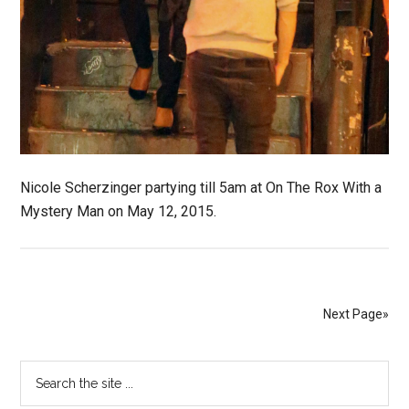
Nicole Scherzinger partying till 5am at On The Rox With a
Mystery Man on May 12, 2015.
Next Page»