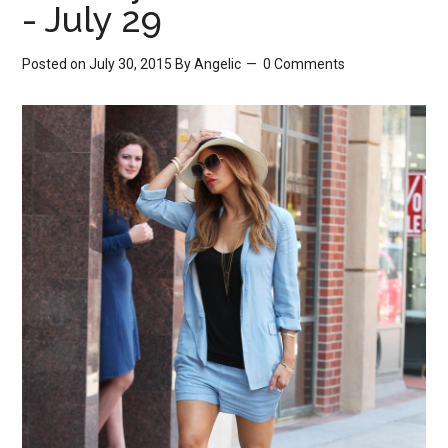
- July 29
Posted on July 30, 2015
By
Angelic
0 Comments