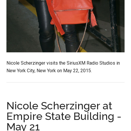
Nicole Scherzinger visits the SiriusXM Radio Studios in
New York City, New York on May 22, 2015.
Nicole Scherzinger at
Empire State Building -
May 21