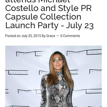
Costello and Style PR
Capsule Collection
Launch Party - July 23
Posted on July 25, 2015
By
Grace
0 Comments