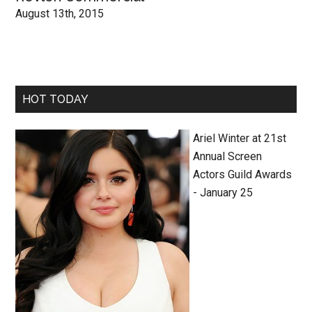
August 13th, 2015
HOT TODAY
Ariel Winter at 21st
Annual Screen
Actors Guild Awards
- January 25