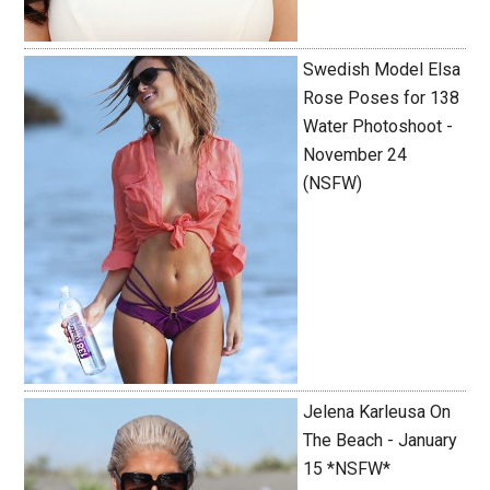
Swedish Model Elsa
Rose Poses for 138
Water Photoshoot -
November 24
(NSFW)
Jelena Karleusa On
The Beach - January
15 *NSFW*