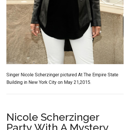
Singer Nicole Scherzinger pictured At The Empire State
Building in New York City on May 21,2015.
Nicole Scherzinger
Party With A Mystery