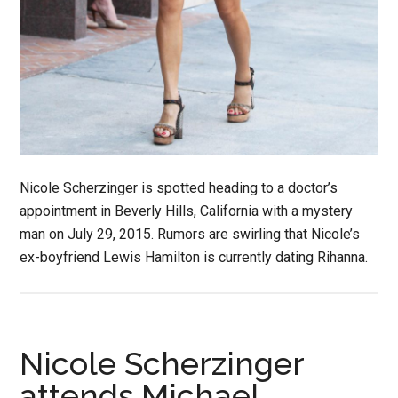
Nicole Scherzinger is spotted heading to a doctor’s
appointment in Beverly Hills, California with a mystery
man on July 29, 2015. Rumors are swirling that Nicole’s
ex-boyfriend Lewis Hamilton is currently dating Rihanna.
Nicole Scherzinger
attends Michael