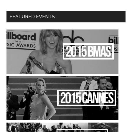
FEATURED EVENTS