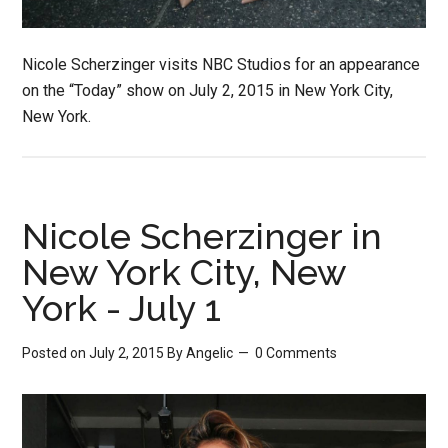
Nicole Scherzinger visits NBC Studios for an appearance
on the “Today” show on July 2, 2015 in New York City,
New York.
Nicole Scherzinger in
New York City, New
York - July 1
Posted on July 2, 2015
By
Angelic
0 Comments