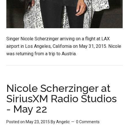
Singer Nicole Scherzinger arriving on a flight at LAX
airport in Los Angeles, California on May 31, 2015. Nicole
was returning from a trip to Austria.
Nicole Scherzinger at
SiriusXM Radio Studios
- May 22
Posted on May 23, 2015
By
Angelic
0 Comments