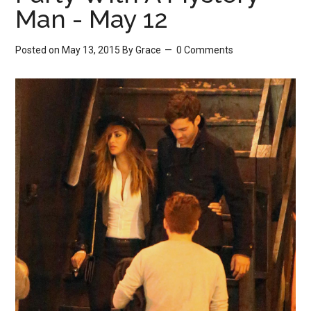
Man - May 12
Posted on May 13, 2015
By
Grace
0 Comments