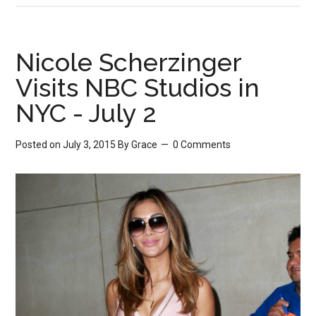
Nicole Scherzinger
Visits NBC Studios in
NYC - July 2
Posted on July 3, 2015
By
Grace
0 Comments