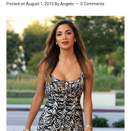
Posted on August 1, 2015
By
Angelic
0 Comments