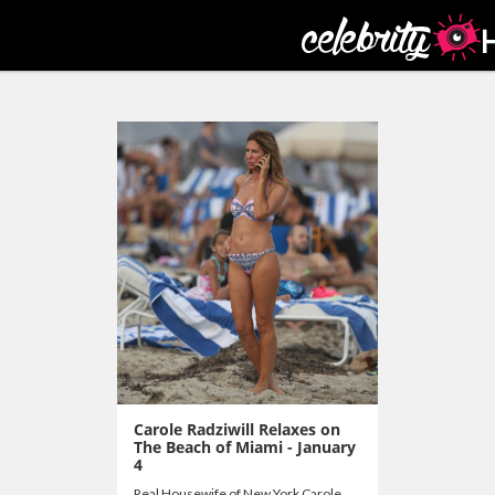
Carole Radziwill Relaxes on
The Beach of Miami - January
4
Real Housewife of New York Carole