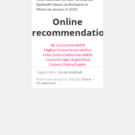
Radziwill relaxes on the beach in
Miami on January 4, 2015.
Online
recommendations
Siti Casino Non AAMS
Migliori Casino Senza Verifica
Lista Casino Online Non AAMS
Casino En Ligne Argent Réel
Casinos Online España
Tagged With:
Carole Radziwill
Posted on January 6, 2015
By
Grace
0 Comments