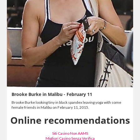
Brooke Burke in Malibu - February 11
Brooke Burke looking tiny in black spandex leaving yoga with some
female friends in Malibu on February 11, 2015.
Online recommendations
Siti Casino Non AAMS
Migliori Casino Senza Verifica