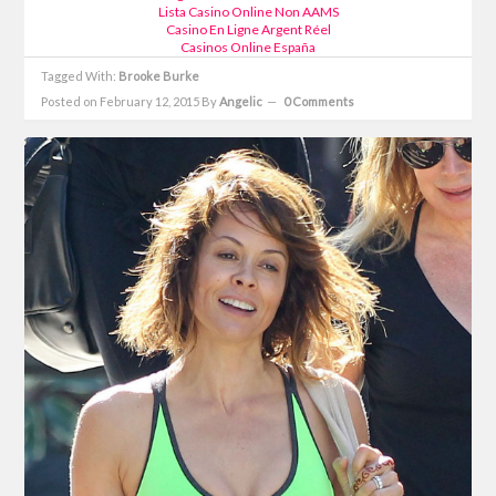
Lista Casino Online Non AAMS
Casino En Ligne Argent Réel
Casinos Online España
Tagged With:
Brooke Burke
Posted on February 12, 2015
By
Angelic
0 Comments