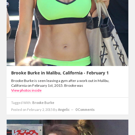
Brooke Burke in Malibu, California - February 1
Brooke Burke is seen leaving a gym after a work out in Malibu,
California on February 1st, 2015. Brooke was
View photos inside
Tagged With:
Brooke Burke
Posted on February 2, 2015
By
Angelic
0 Comments