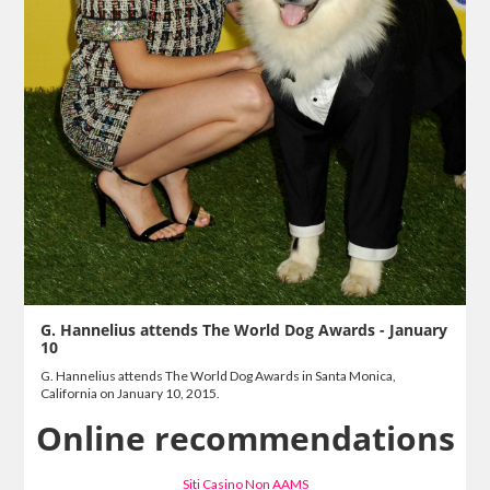
G. Hannelius attends The World Dog Awards - January
10
G. Hannelius attends The World Dog Awards in Santa Monica,
California on January 10, 2015.
Online recommendations
Siti Casino Non AAMS