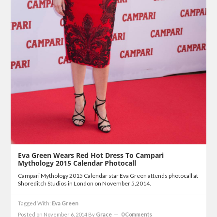
Eva Green Wears Red Hot Dress To Campari
Mythology 2015 Calendar Photocall
Campari Mythology 2015 Calendar star Eva Green attends photocall at
Shoreditch Studios in London on November 5,2014.
Tagged With:
Eva Green
Posted on November 6, 2014
By
Grace
0 Comments