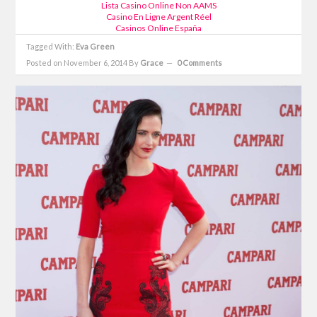
Lista Casino Online Non AAMS
Casino En Ligne Argent Réel
Casinos Online España
Tagged With:
Eva Green
Posted on November 6, 2014
By
Grace
0 Comments