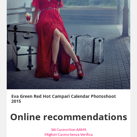
Eva Green Red Hot Campari Calendar Photoshoot
2015
Online recommendations
Siti Casino Non AAMS
Migliori Casino Senza Verifica