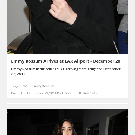
Emmy Rossum Arrives at LAX Airport - December 28
Emmy Rossum in fur collar at LAX arriving from a flight on December
28, 2014.
Tagged With:
Emmy Rossum
Posted on December 29, 2014
By
Grace
0 Comments