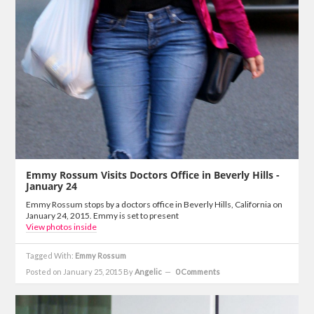
Emmy Rossum Visits Doctors Office in Beverly Hills -
January 24
Emmy Rossum stops by a doctors office in Beverly Hills, California on
January 24, 2015. Emmy is set to present
View photos inside
Tagged With:
Emmy Rossum
Posted on January 25, 2015
By
Angelic
0 Comments