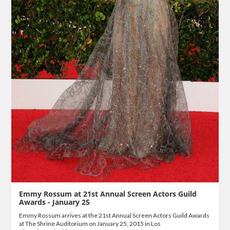
Emmy Rossum at 21st Annual Screen Actors Guild
Awards - January 25
Emmy Rossum arrives at the 21st Annual Screen Actors Guild Awards
at The Shrine Auditorium on January 25, 2015 in Los