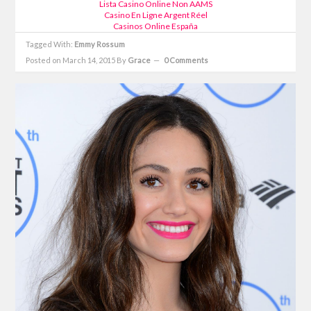
Lista Casino Online Non AAMS
Casino En Ligne Argent Réel
Casinos Online España
Tagged With:
Emmy Rossum
Posted on March 14, 2015
By
Grace
0 Comments