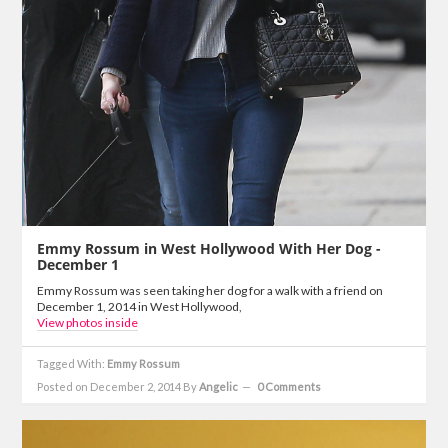
Emmy Rossum in West Hollywood With Her Dog -
December 1
Emmy Rossum was seen taking her dog for a walk with a friend on
December 1, 2014 in West Hollywood,
View photos inside
Tagged With:
Emmy Rossum
Posted on December 2, 2014
By
Angelic
0 Comments