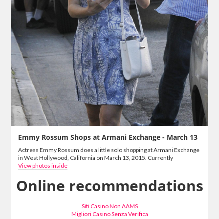
Emmy Rossum Shops at Armani Exchange - March 13
Actress Emmy Rossum does a little solo shopping at Armani Exchange
in West Hollywood, California on March 13, 2015. Currently
View photos inside
Online recommendations
Siti Casino Non AAMS
Migliori Casino Senza Verifica