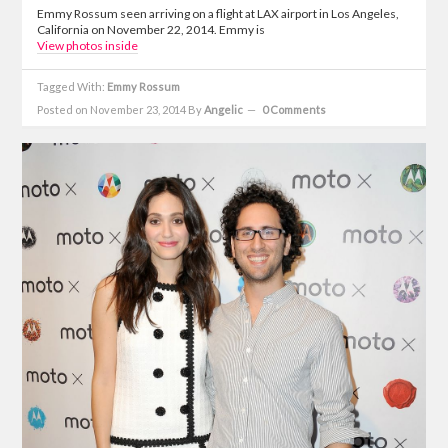
Emmy Rossum seen arriving on a flight at LAX airport in Los Angeles,
California on November 22, 2014. Emmy is
View photos inside
Tagged With:
Emmy Rossum
Posted on November 23, 2014
By
Angelic
0 Comments