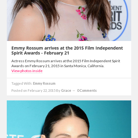
Emmy Rossum arrives at the 2015 Film Independent
Spirit Awards - February 21
Actress Emmy Rossum arrives at the 2015 Film Independent Spirit
Awards on February 21, 2015 in Santa Monica, California.
View photos inside
Tagged With:
Emmy Rossum
Posted on February 22, 2015
By
Grace
0 Comments