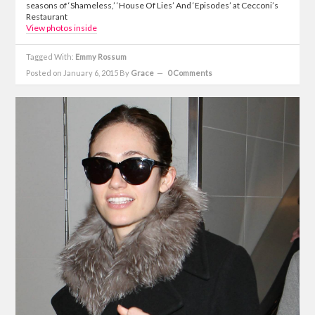
seasons of ‘Shameless,’ ‘House Of Lies’ And ‘Episodes’ at Cecconi’s
Restaurant
View photos inside
Tagged With:
Emmy Rossum
Posted on January 6, 2015
By
Grace
0 Comments