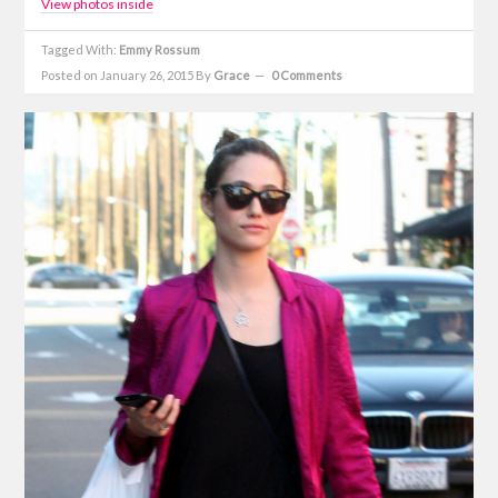
View photos inside
Tagged With:
Emmy Rossum
Posted on January 26, 2015
By
Grace
0 Comments