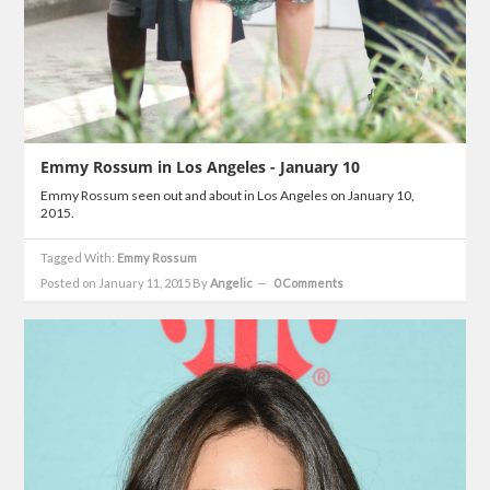
Emmy Rossum in Los Angeles - January 10
Emmy Rossum seen out and about in Los Angeles on January 10,
2015.
Tagged With:
Emmy Rossum
Posted on January 11, 2015
By
Angelic
0 Comments