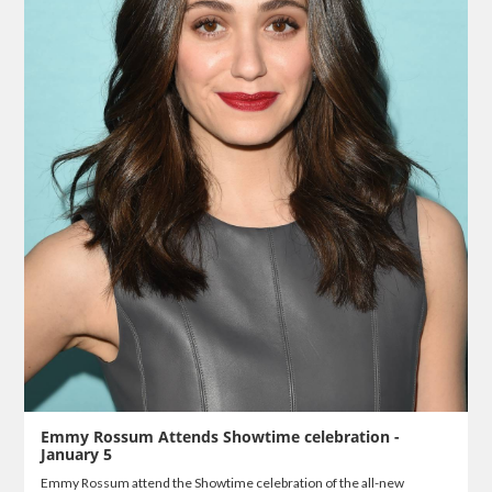
Emmy Rossum Attends Showtime celebration -
January 5
Emmy Rossum attend the Showtime celebration of the all-new