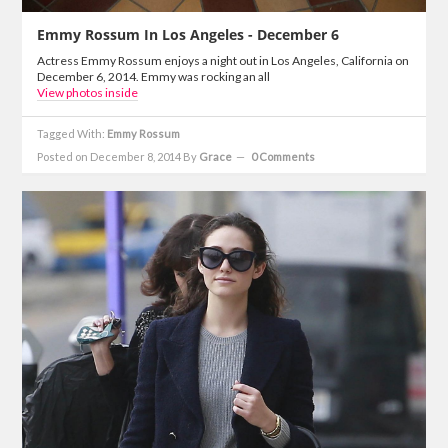
Emmy Rossum In Los Angeles - December 6
Actress Emmy Rossum enjoys a night out in Los Angeles, California on
December 6, 2014. Emmy was rocking an all
View photos inside
Tagged With:
Emmy Rossum
Posted on December 8, 2014
By
Grace
0 Comments