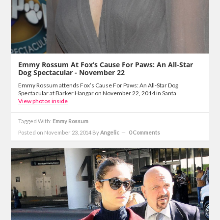
Emmy Rossum At Fox’s Cause For Paws: An All-Star
Dog Spectacular - November 22
Emmy Rossum attends Fox’s Cause For Paws: An All-Star Dog
Spectacular at Barker Hangar on November 22, 2014 in Santa
View photos inside
Tagged With:
Emmy Rossum
Posted on November 23, 2014
By
Angelic
0 Comments