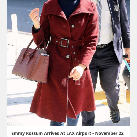
Emmy Rossum Arrives At LAX Airport - November 22