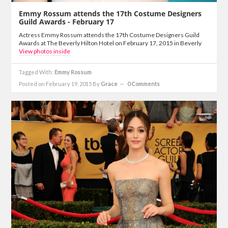
Emmy Rossum attends the 17th Costume Designers
Guild Awards - February 17
Actress Emmy Rossum attends the 17th Costume Designers Guild
Awards at The Beverly Hilton Hotel on February 17, 2015 in Beverly
View photos inside
Tagged With:
Emmy Rossum
Posted on February 19, 2015
By
Grace
0 Comments