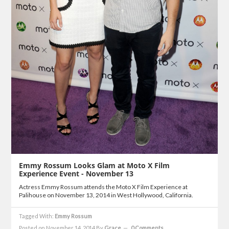
Emmy Rossum Looks Glam at Moto X Film
Experience Event - November 13
Actress Emmy Rossum attends the Moto X Film Experience at
Palihouse on November 13, 2014 in West Hollywood, California.
Tagged With:
Emmy Rossum
Posted on November 14, 2014
By
Grace
0 Comments