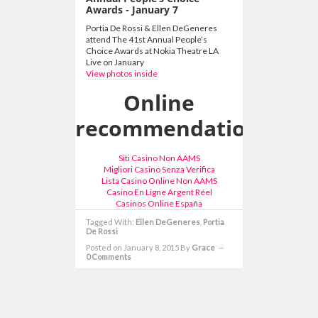
Awards - January 7
Portia De Rossi & Ellen DeGeneres
attend The 41st Annual People’s
Choice Awards at Nokia Theatre LA
Live on January
View photos inside
Online
recommendations
Siti Casino Non AAMS
Migliori Casino Senza Verifica
Lista Casino Online Non AAMS
Casino En Ligne Argent Réel
Casinos Online España
Tagged With:
Ellen DeGeneres
,
Portia
De Rossi
Posted on January 8, 2015
By
Grace
0 Comments