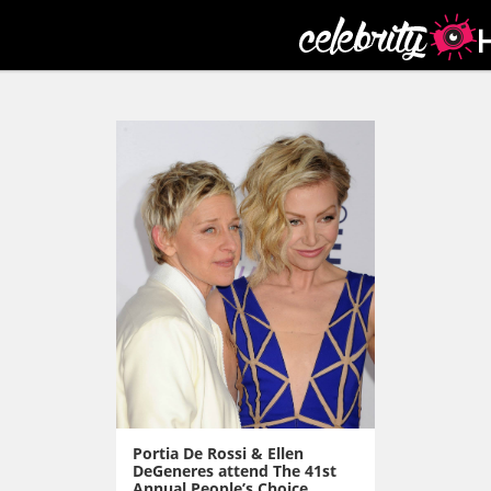
Portia De Rossi & Ellen
DeGeneres attend The 41st
Annual People’s Choice