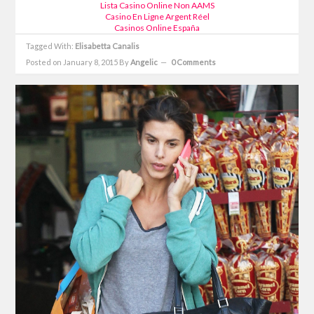
Lista Casino Online Non AAMS
Casino En Ligne Argent Réel
Casinos Online España
Tagged With:
Elisabetta Canalis
Posted on January 8, 2015
By
Angelic
0 Comments