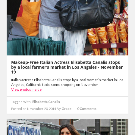
Makeup-Free Italian Actress Elisabetta Canalis stops
by a local farmer’s market in Los Angeles - November
19
Italian actress Elisabetta Canalis stops by a local farmer’s market in Los
Angeles, California to do some shopping on November
View photos inside
Tagged With:
Elisabetta Canalis
Posted on November 20, 2014
By
Grace
0 Comments