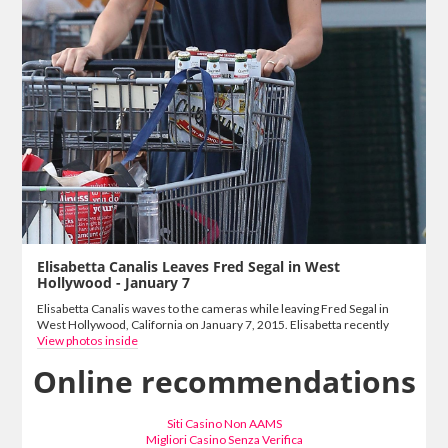
Elisabetta Canalis Leaves Fred Segal in West
Hollywood - January 7
Elisabetta Canalis waves to the cameras while leaving Fred Segal in
West Hollywood, California on January 7, 2015. Elisabetta recently
View photos inside
Online recommendations
Siti Casino Non AAMS
Migliori Casino Senza Verifica