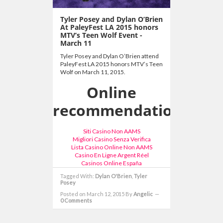
Tyler Posey and Dylan O’Brien
At PaleyFest LA 2015 honors
MTV’s Teen Wolf Event -
March 11
Tyler Posey and Dylan O’Brien attend
PaleyFest LA 2015 honors MTV’s Teen
Wolf on March 11, 2015.
Online
recommendations
Siti Casino Non AAMS
Migliori Casino Senza Verifica
Lista Casino Online Non AAMS
Casino En Ligne Argent Réel
Casinos Online España
Tagged With:
Dylan O'Brien
,
Tyler
Posey
Posted on March 12, 2015
By
Angelic
0 Comments