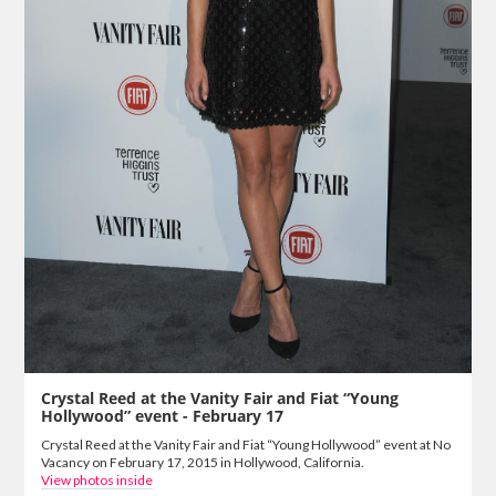
Crystal Reed at the Vanity Fair and Fiat “Young
Hollywood” event - February 17
Crystal Reed at the Vanity Fair and Fiat “Young Hollywood” event at No
Vacancy on February 17, 2015 in Hollywood, California.
View photos inside