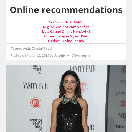
Online recommendations
Siti Casino Non AAMS
Migliori Casino Senza Verifica
Lista Casino Online Non AAMS
Casino En Ligne Argent Réel
Casinos Online España
Tagged With:
Crystal Reed
Posted on March 12, 2015
By
Angelic
0 Comments