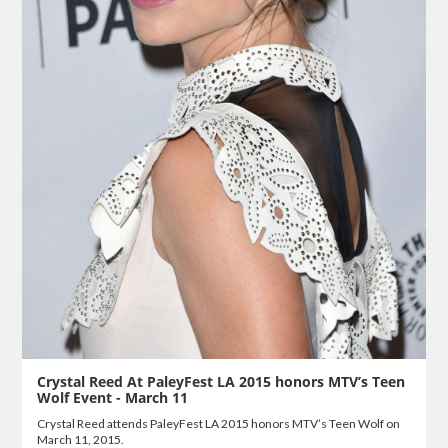
Crystal Reed At PaleyFest LA 2015 honors MTV’s Teen
Wolf Event - March 11
Crystal Reed attends PaleyFest LA 2015 honors MTV’s Teen Wolf on
March 11, 2015.