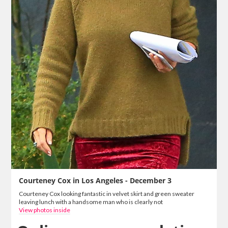
Courteney Cox in Los Angeles - December 3
Courteney Cox looking fantastic in velvet skirt and green sweater
leaving lunch with a handsome man who is clearly not
View photos inside