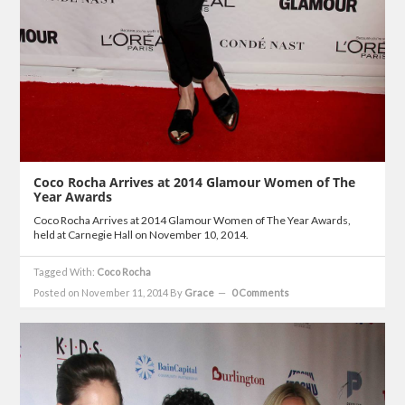
Coco Rocha Arrives at 2014 Glamour Women of The
Year Awards
Coco Rocha Arrives at 2014 Glamour Women of The Year Awards,
held at Carnegie Hall on November 10, 2014.
Tagged With:
Coco Rocha
Posted on November 11, 2014
By
Grace
0 Comments