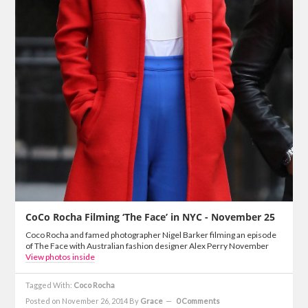
CoCo Rocha Filming ‘The Face’ in NYC - November 25
Coco Rocha and famed photographer Nigel Barker filming an episode
of The Face with Australian fashion designer Alex Perry November
View photos inside
Tagged With:
Coco Rocha
Posted on November 26, 2014
By
Grace
0 Comments