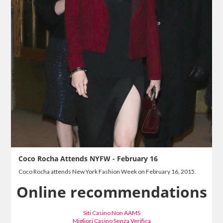
Coco Rocha Attends NYFW - February 16
Coco Rocha attends New York Fashion Week on February 16, 2015.
Online recommendations
Siti Casino Non AAMS
Migliori Casino Senza Verifica