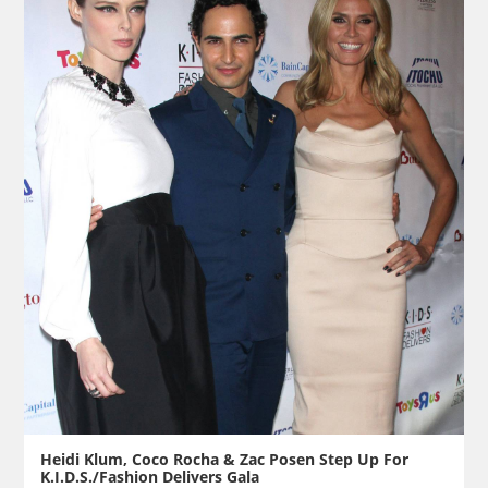
Heidi Klum, Coco Rocha & Zac Posen Step Up For
K.I.D.S./Fashion Delivers Gala