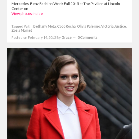
Mercedes-Benz Fashion Week Fall 2015 at The Pavilion at Lincoln
Center on
View photos inside
Tagged With:
Bethany Mota
,
Coco Rocha
,
Olivia Palermo
,
Victoria Justice
,
Zosia Mamet
Posted on February 14, 2015
By
Grace
0 Comments