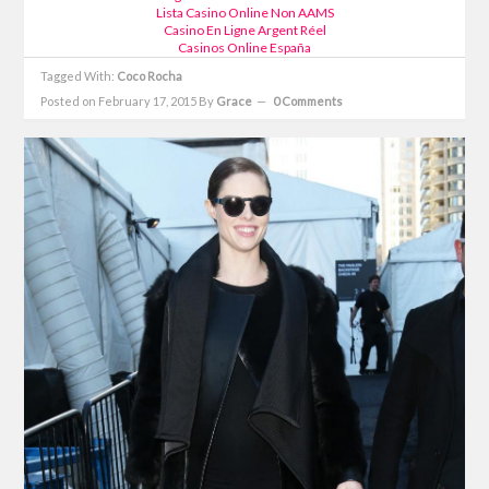
Lista Casino Online Non AAMS
Casino En Ligne Argent Réel
Casinos Online España
Tagged With:
Coco Rocha
Posted on February 17, 2015
By
Grace
0 Comments