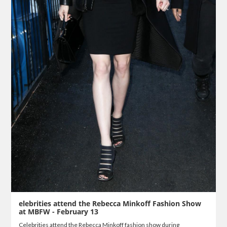
elebrities attend the Rebecca Minkoff Fashion Show
at MBFW - February 13
Celebrities attend the Rebecca Minkoff fashion show during