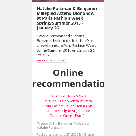
Natalie Portman & Benjamin
Millepied Attend Dior Show
at Paris Fashion Week
Spring/Summer 2015 -
January 26
Natalie Portman and husband,
Benjamin Millepied attend the Dior
show during the Paris Fashion Week
Spring/Summer 2015 on January 26,
2015 in
View photos inside
Online
recommendations
Siti Casino Non AAMS
Migliori Casino Senza Verifica
Lista Casino Online Non AAMS
Casino En Ligne Argent Réel
Casinos Online España
Tagged With:
Benjamin Millepied
,
Natalie Portman
Posted on January 27, 2015
By
Grace