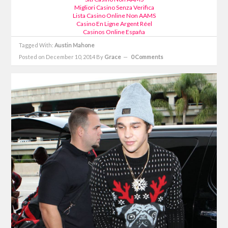
Migliori Casino Senza Verifica
Lista Casino Online Non AAMS
Casino En Ligne Argent Réel
Casinos Online España
Tagged With:
Austin Mahone
Posted on December 10, 2014
By
Grace
0 Comments