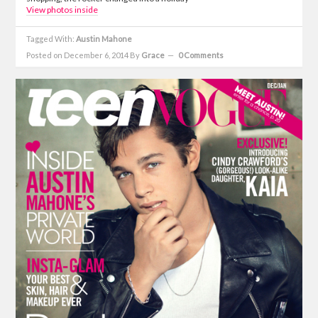
View photos inside
Tagged With:
Austin Mahone
Posted on December 6, 2014
By
Grace
0 Comments