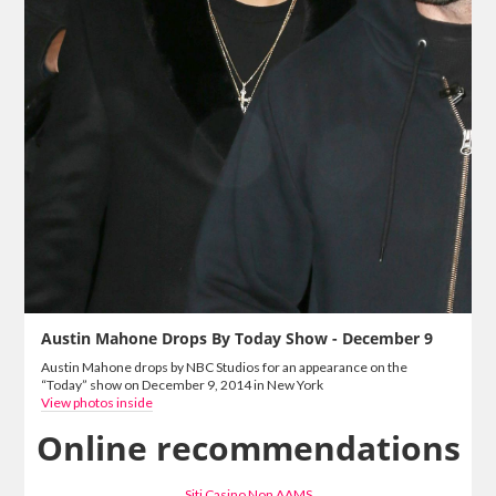
Austin Mahone Drops By Today Show - December 9
Austin Mahone drops by NBC Studios for an appearance on the
“Today” show on December 9, 2014 in New York
View photos inside
Online recommendations
Siti Casino Non AAMS