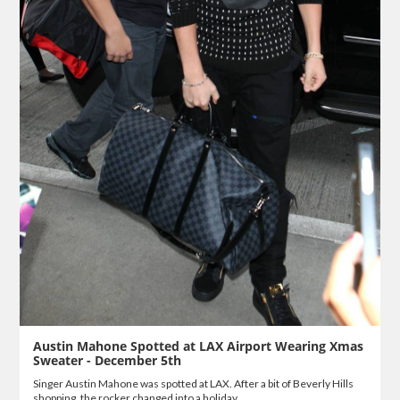
Austin Mahone Spotted at LAX Airport Wearing Xmas
Sweater - December 5th
Singer Austin Mahone was spotted at LAX. After a bit of Beverly Hills
shopping, the rocker changed into a holiday