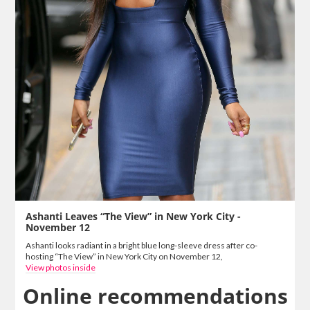
Ashanti Leaves “The View” in New York City -
November 12
Ashanti looks radiant in a bright blue long-sleeve dress after co-
hosting “The View” in New York City on November 12,
View photos inside
Online recommendations