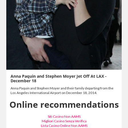
Anna Paquin and Stephen Moyer Jet Off At LAX -
December 18
Anna Paquin and Stephen Moyer and their family departing from the
Los Angeles International Airport on December 18, 2014.
Online recommendations
Siti Casino Non AAMS
Migliori Casino Senza Verifica
Lista Casino Online Non AAMS