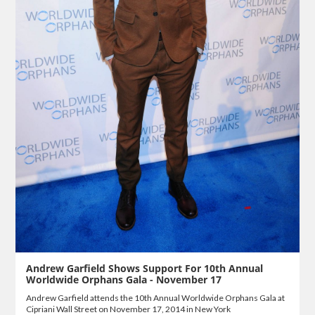
Andrew Garfield Shows Support For 10th Annual
Worldwide Orphans Gala - November 17
Andrew Garfield attends the 10th Annual Worldwide Orphans Gala at
Cipriani Wall Street on November 17, 2014 in New York