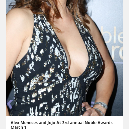
Alex Meneses and Jojo At 3rd annual Noble Awards -
March 1